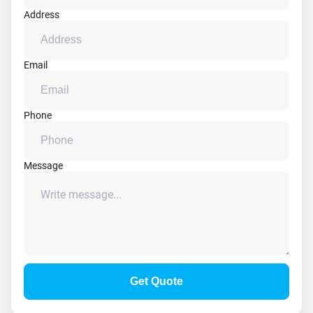
Address
Email
Phone
Message
Get Quote