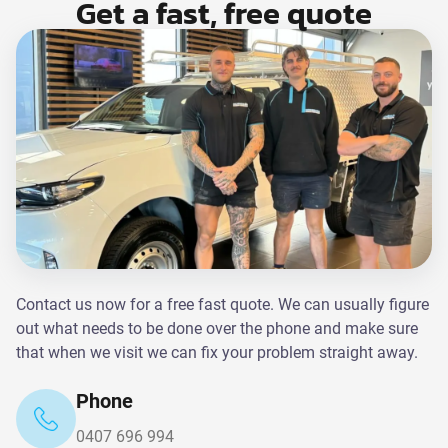
Get a fast, free quote
Contact us now for a free fast quote. We can usually figure
out what needs to be done over the phone and make sure
that when we visit we can fix your problem straight away.
Phone
0407 696 994