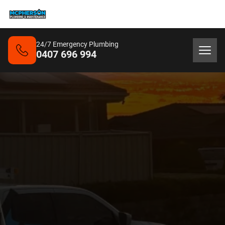
24/7 Emergency Plumbing
0407 696 994