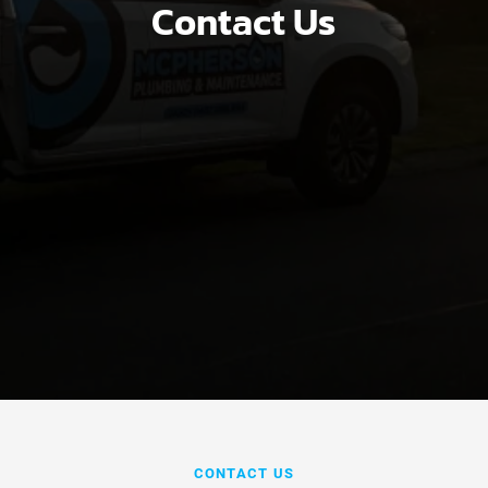
Contact Us
CONTACT US