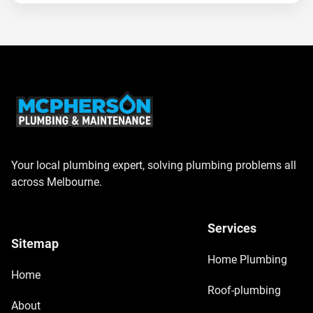
Your local plumbing expert, solving plumbing problems all
across Melbourne.
Services
Sitemap
Home Plumbing
Home
Roof-plumbing
About