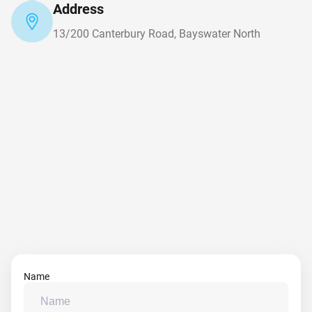
Address
13/200 Canterbury Road, Bayswater North
Name