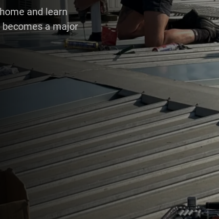
r home and learn
 it becomes a major