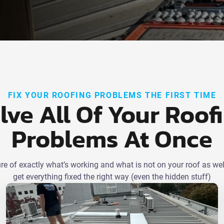
FIX YOUR ROOFING PROBLEMS THE FIRST TIME
lve All Of Your Roof
Problems At Once
ture of exactly what’s working and what is not on your roof as wel
get everything fixed the right way (even the hidden stuff)