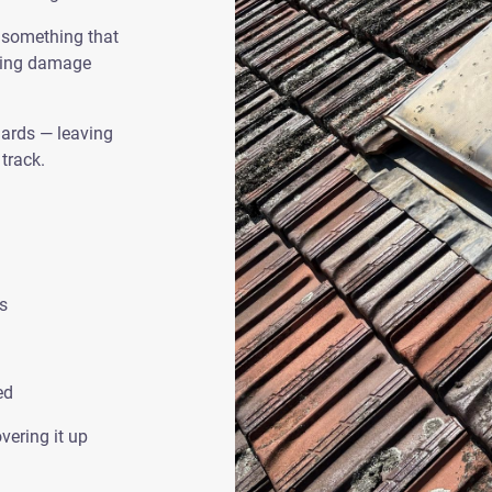
’ something that
using damage
dards — leaving
track.
s
ed
vering it up