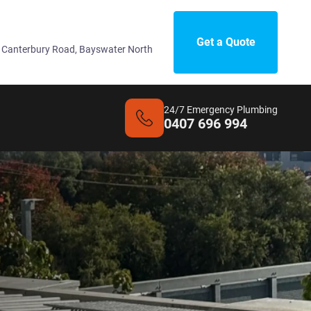
Get a Quote
 Canterbury Road, Bayswater North
24/7 Emergency Plumbing
0407 696 994