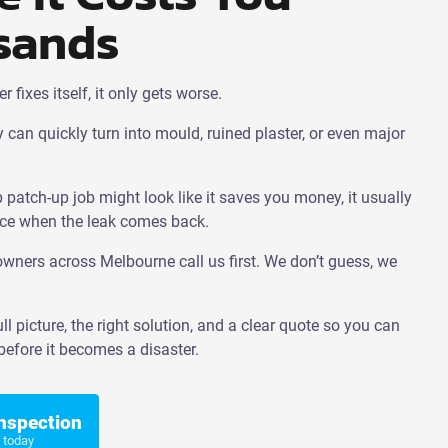
sands
fixes itself, it only gets worse.
 can quickly turn into mould, ruined plaster, or even major
patch-up job might look like it saves you money, it usually
ce when the leak comes back.
ners across Melbourne call us first. We don’t guess, we
ll picture, the right solution, and a clear quote so you can
efore it becomes a disaster.
Inspection
 today