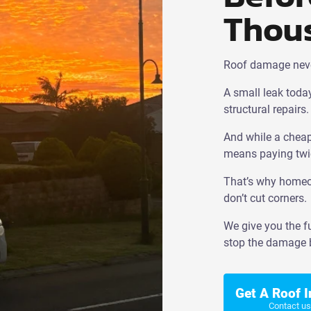
Thou
Roof damage never 
A small leak today
structural repairs.
And while a cheap 
means paying twi
That’s why homeow
don’t cut corners.
We give you the fu
stop the damage b
Get A Roof 
Contact us