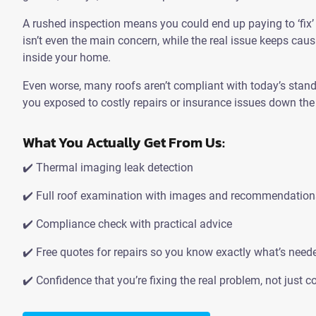
A rushed inspection means you could end up paying to ‘fix
isn’t even the main concern, while the real issue keeps ca
inside your home.
Even worse, many roofs aren’t compliant with today’s stan
you exposed to costly repairs or insurance issues down the 
What You Actually Get From Us:
✔️ Thermal imaging leak detection
✔️ Full roof examination with images and recommendation
✔️ Compliance check with practical advice
✔️ Free quotes for repairs so you know exactly what’s need
✔️ Confidence that you’re fixing the real problem, not just co