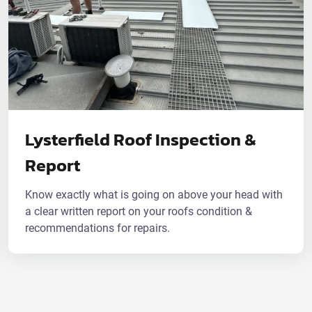
Lysterfield Roof Inspection &
Report
Know exactly what is going on above your head with
a clear written report on your roofs condition &
recommendations for repairs.