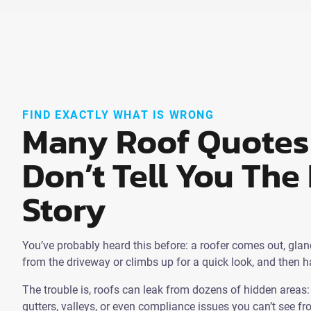
FIND EXACTLY WHAT IS WRONG
Many Roof Quotes
Don’t Tell You The 
Story
You’ve probably heard this before: a roofer comes out, glan
from the driveway or climbs up for a quick look, and then 
The trouble is, roofs can leak from dozens of hidden areas: f
gutters, valleys, or even compliance issues you can’t see f