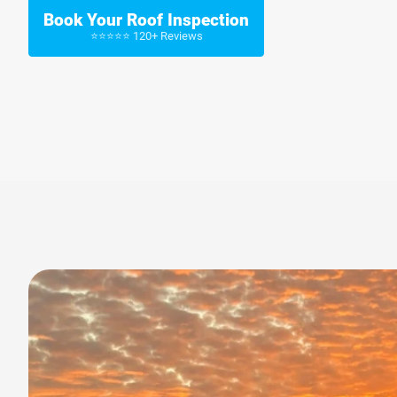
Book Your Roof Inspection
⭐⭐⭐⭐⭐ 120+ Reviews