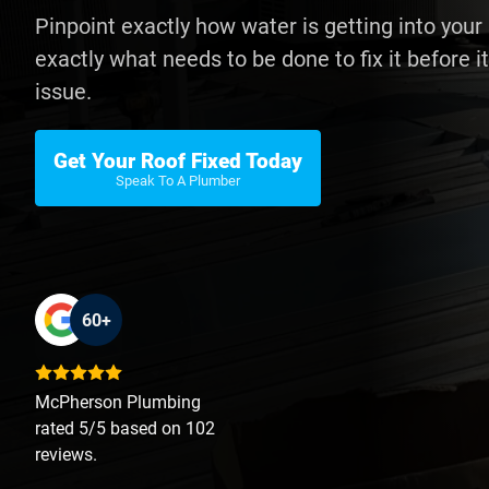
Pinpoint exactly how water is getting into you
exactly what needs to be done to fix it before
issue.
Get Your Roof Fixed Today
Speak To A Plumber
60+
McPherson Plumbing
rated 5/5 based on 102
reviews.