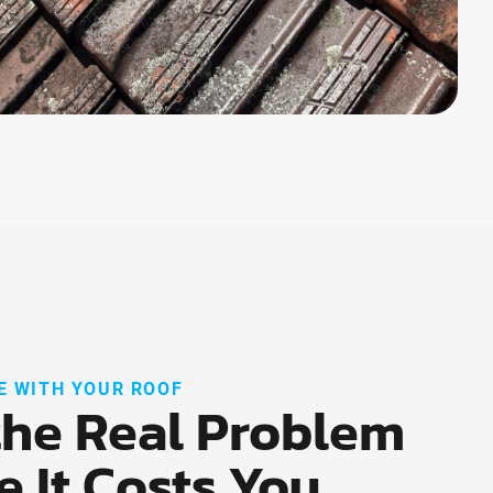
E WITH YOUR ROOF
the Real Problem
e It Costs You