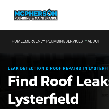
HOME
EMERGENCY PLUMBING
SERVICES
ABOUT
LEAK DETECTION & ROOF REPAIRS IN LYSTERF
Find Roof Leak
Lysterfield