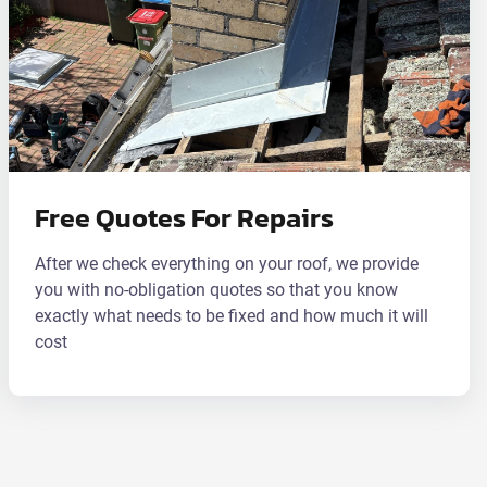
Free Quotes For Repairs
After we check everything on your roof, we provide
you with no-obligation quotes so that you know
exactly what needs to be fixed and how much it will
cost