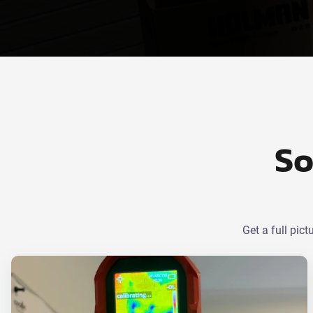
So
Get a full pic