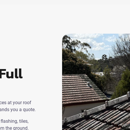
Full
ces at your roof
hands you a quote.
lashing, tiles,
rom the ground.