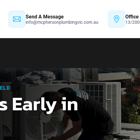
Send A Message
Office
info@mcphersonplumbingvic.com.au
13/200
IELD
s Early in