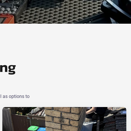
ing
l as options to