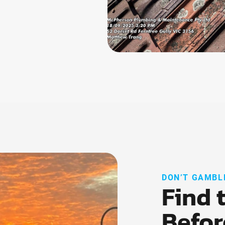
DON’T GAMBL
Find 
Befor