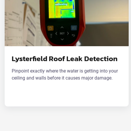
Lysterfield Roof Leak Detection
Pinpoint exactly where the water is getting into your
ceiling and walls before it causes major damage.