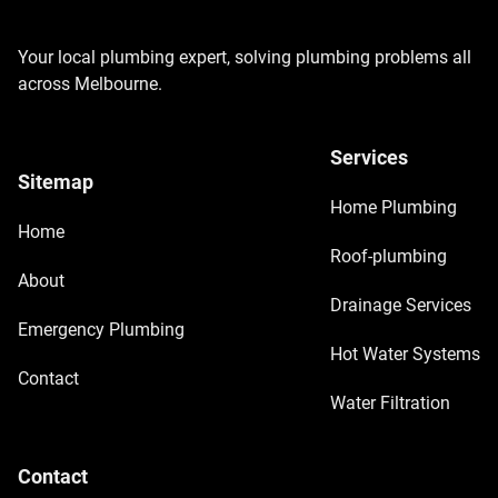
Your local plumbing expert, solving plumbing problems all
across Melbourne.
Services
Sitemap
Home Plumbing
Home
Roof-plumbing
About
Drainage Services
Emergency Plumbing
Hot Water Systems
Contact
Water Filtration
Contact