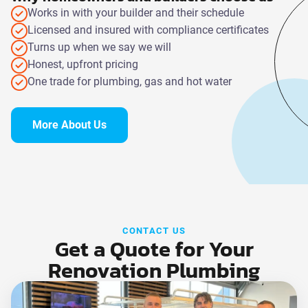
Works in with your builder and their schedule
Licensed and insured with compliance certificates
Turns up when we say we will
Honest, upfront pricing
One trade for plumbing, gas and hot water
More About Us
CONTACT US
Get a Quote for Your
Renovation Plumbing