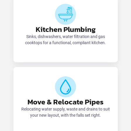
Kitchen Plumbing
Sinks, dishwashers, water filtration and gas
cooktops for a functional, compliant kitchen.
Move & Relocate Pipes
Relocating water supply, waste and drains to suit
your new layout, with the falls set right.