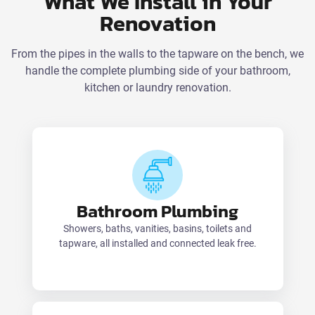
What We Install in Your
Renovation
From the pipes in the walls to the tapware on the bench, we
handle the complete plumbing side of your bathroom,
kitchen or laundry renovation.
Bathroom Plumbing
Showers, baths, vanities, basins, toilets and
tapware, all installed and connected leak free.