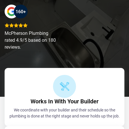
160+
McPherson Plumbing
rated 4.9/5 based on 180
reviews.
Works In With Your Builder
We coordinate with your builder and their schedule so the
plumbing is done at the right stage and never holds up the job.