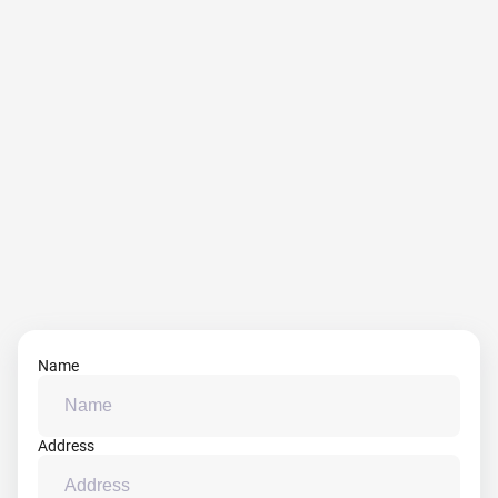
Name
Address