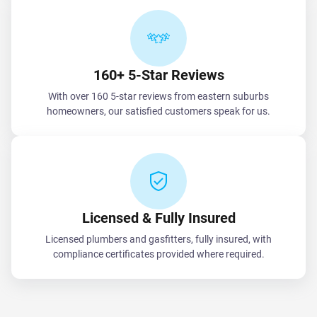
160+ 5-Star Reviews
With over 160 5-star reviews from eastern suburbs
homeowners, our satisfied customers speak for us.
Licensed & Fully Insured
Licensed plumbers and gasfitters, fully insured, with
compliance certificates provided where required.