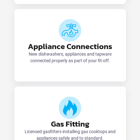
Appliance Connections
New dishwashers, appliances and tapware
connected properly as part of your fit-off.
Gas Fitting
Licensed gasfitters installing gas cooktops and
appliances safely and to standard.