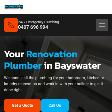
24/7 Emergency Plumbing
0407 696 994
Your
Renovation
Plumber
in Bayswater
We handle all the plumbing for your bathroom, kitchen or
laundry renovation and work in with your builder to get it
done right.
Get a Quote
Call Us