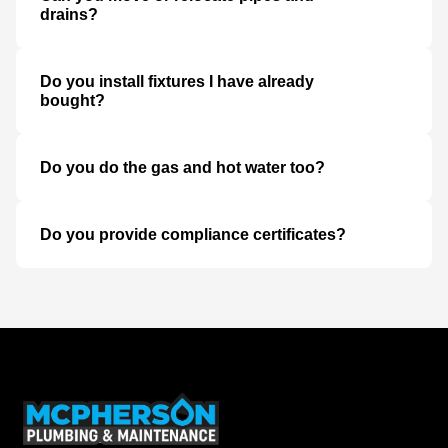
drains?
Do you install fixtures I have already
bought?
Do you do the gas and hot water too?
Do you provide compliance certificates?