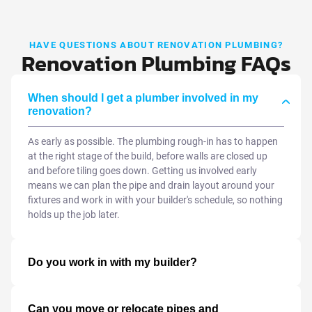
HAVE QUESTIONS ABOUT RENOVATION PLUMBING?
Renovation Plumbing FAQs
When should I get a plumber involved in my
renovation?
As early as possible. The plumbing rough-in has to happen
at the right stage of the build, before walls are closed up
and before tiling goes down. Getting us involved early
means we can plan the pipe and drain layout around your
fixtures and work in with your builder's schedule, so nothing
holds up the job later.
Do you work in with my builder?
Can you move or relocate pipes and