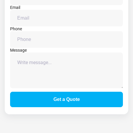
Email
Phone
Message
Get a Quote