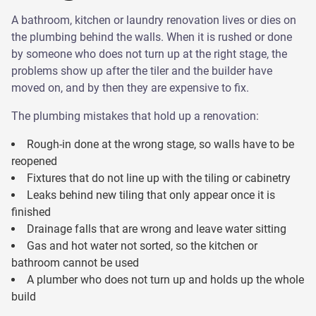
A bathroom, kitchen or laundry renovation lives or dies on
the plumbing behind the walls. When it is rushed or done
by someone who does not turn up at the right stage, the
problems show up after the tiler and the builder have
moved on, and by then they are expensive to fix.
The plumbing mistakes that hold up a renovation:
Rough-in done at the wrong stage, so walls have to be
reopened
Fixtures that do not line up with the tiling or cabinetry
Leaks behind new tiling that only appear once it is
finished
Drainage falls that are wrong and leave water sitting
Gas and hot water not sorted, so the kitchen or
bathroom cannot be used
A plumber who does not turn up and holds up the whole
build