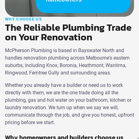
WHY CHOOSE US
The Reliable Plumbing Trade
on Your Renovation
McPherson Plumbing is based in Bayswater North and
handles renovation plumbing across Melbourne's eastern
suburbs, including Knox, Boronia, Heathmont, Wantirna,
Ringwood, Ferntree Gully and surrounding areas.
Whether you already have a builder or need us to work
directly with them, we are the one trade doing all the
plumbing, gas and hot water on your bathroom, kitchen or
laundry renovation. We turn up when we say we will,
communicate through the job, and give you honest, upfront
pricing before we start.
Why homeowners and builders choose us