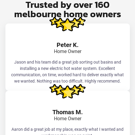
Trusted by over 160
melbourne home owners
Peter K.
Home Owner
Jason and his team did a great job sorting out basins and
installing a new electric hot water system. Excellent
communication, on time, worked hard to deliver exactly what
we wanted. Nothing was too difficult. Highly recommend.
Thomas M.
Home Owner
Aaron did a great job at my place, exactly what I wanted and