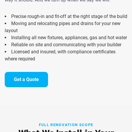
Precise rough-in and fit-off at the right stage of the build
Moving and relocating pipes and drains for your new
layout
Installing all new fixtures, appliances, gas and hot water
Reliable on site and communicating with your builder
Licensed and insured, with compliance certificates
where required
Get a Quote
FULL RENOVATION SCOPE