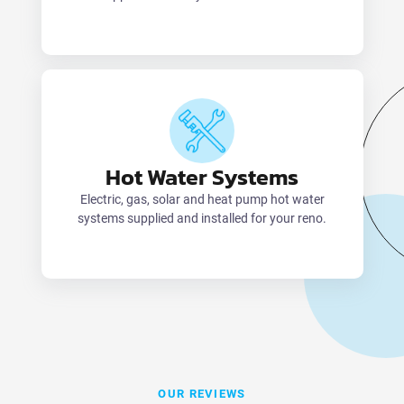
Hot Water Systems
Electric, gas, solar and heat pump hot water
systems supplied and installed for your reno.
OUR REVIEWS