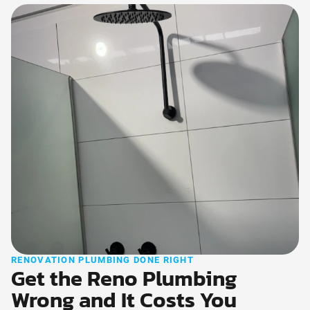
RENOVATION PLUMBING DONE RIGHT
Get the Reno Plumbing
Wrong and It Costs You