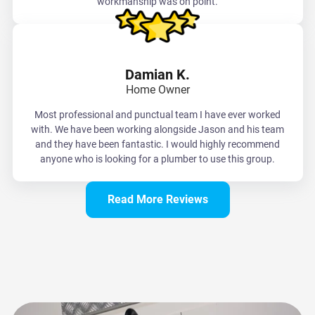
workmanship was on point.
Damian K.
Home Owner
Most professional and punctual team I have ever worked
with. We have been working alongside Jason and his team
and they have been fantastic. I would highly recommend
anyone who is looking for a plumber to use this group.
Read More Reviews