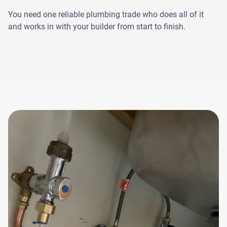
You need one reliable plumbing trade who does all of it
and works in with your builder from start to finish.