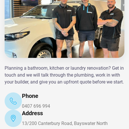
Planning a bathroom, kitchen or laundry renovation? Get in
touch and we will talk through the plumbing, work in with
your builder, and give you an upfront quote before we start.
Phone
0407 696 994
Address
13/200 Canterbury Road, Bayswater North