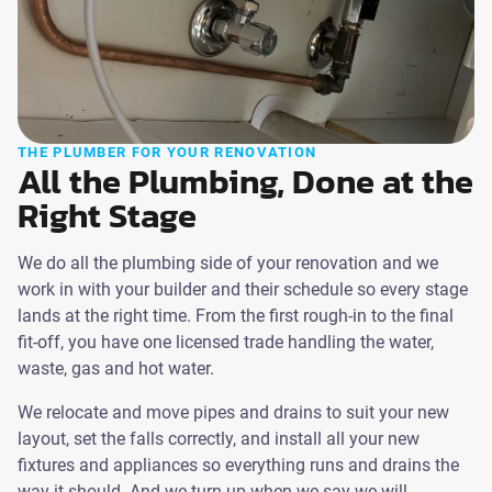
THE PLUMBER FOR YOUR RENOVATION
All the Plumbing, Done at the
Right Stage
We do all the plumbing side of your renovation and we
work in with your builder and their schedule so every stage
lands at the right time. From the first rough-in to the final
fit-off, you have one licensed trade handling the water,
waste, gas and hot water.
We relocate and move pipes and drains to suit your new
layout, set the falls correctly, and install all your new
fixtures and appliances so everything runs and drains the
way it should. And we turn up when we say we will.