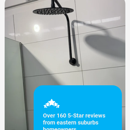
Over 160 5-Star reviews
from eastern suburbs
homeowners