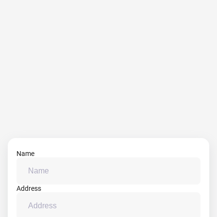
Name
Address