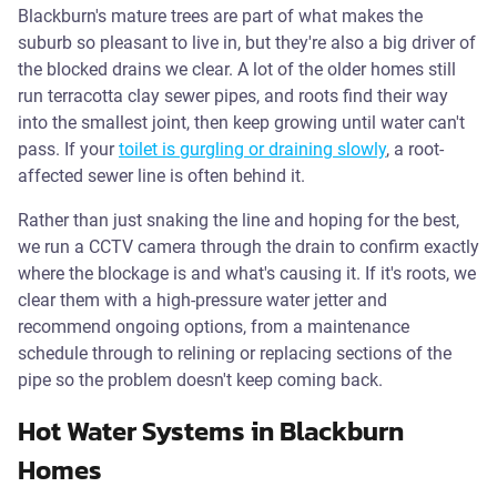
Blackburn's mature trees are part of what makes the
suburb so pleasant to live in, but they're also a big driver of
the blocked drains we clear. A lot of the older homes still
run terracotta clay sewer pipes, and roots find their way
into the smallest joint, then keep growing until water can't
pass. If your
toilet is gurgling or draining slowly
, a root-
affected sewer line is often behind it.
Rather than just snaking the line and hoping for the best,
we run a CCTV camera through the drain to confirm exactly
where the blockage is and what's causing it. If it's roots, we
clear them with a high-pressure water jetter and
recommend ongoing options, from a maintenance
schedule through to relining or replacing sections of the
pipe so the problem doesn't keep coming back.
Hot Water Systems in Blackburn
Homes