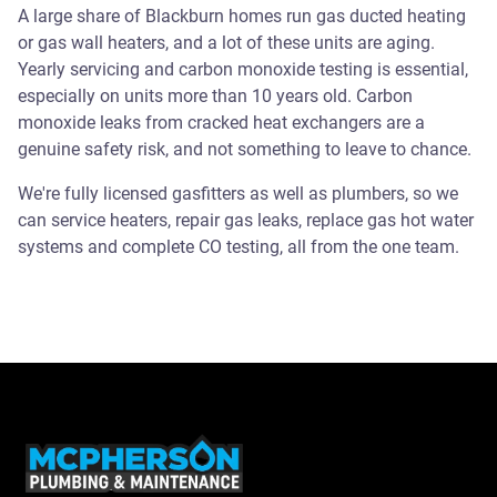
A large share of Blackburn homes run gas ducted heating
or gas wall heaters, and a lot of these units are aging.
Yearly servicing and carbon monoxide testing is essential,
especially on units more than 10 years old. Carbon
monoxide leaks from cracked heat exchangers are a
genuine safety risk, and not something to leave to chance.
We're fully licensed gasfitters as well as plumbers, so we
can service heaters, repair gas leaks, replace gas hot water
systems and complete CO testing, all from the one team.