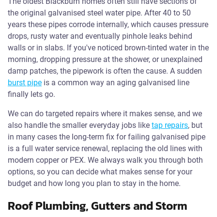
The oldest Blackburn homes often still have sections of
the original galvanised steel water pipe. After 40 to 50
years these pipes corrode internally, which causes pressure
drops, rusty water and eventually pinhole leaks behind
walls or in slabs. If you've noticed brown-tinted water in the
morning, dropping pressure at the shower, or unexplained
damp patches, the pipework is often the cause. A sudden
burst pipe
is a common way an aging galvanised line
finally lets go.
We can do targeted repairs where it makes sense, and we
also handle the smaller everyday jobs like
tap repairs
, but
in many cases the long-term fix for failing galvanised pipe
is a full water service renewal, replacing the old lines with
modern copper or PEX. We always walk you through both
options, so you can decide what makes sense for your
budget and how long you plan to stay in the home.
Roof Plumbing, Gutters and Storm