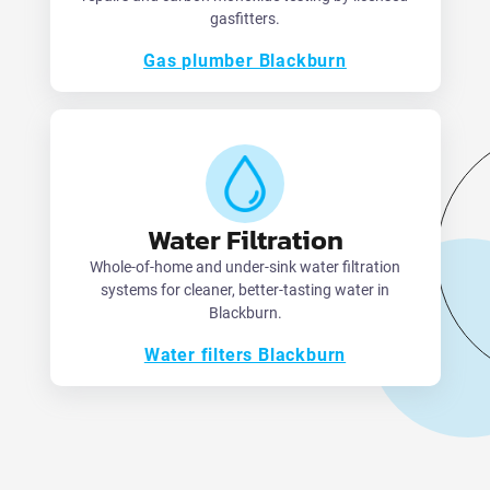
gasfitters.
Gas plumber Blackburn
Water Filtration
Whole-of-home and under-sink water filtration
systems for cleaner, better-tasting water in
Blackburn.
Water filters Blackburn