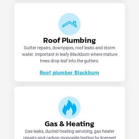
Roof Plumbing
Gutter repairs, downpipes, roof leaks and storm
water. Important in leafy Blackburn where mature
trees drop leaf into the gutters.
Roof plumber Blackburn
Gas & Heating
Gas leaks, ducted heating servicing, gas heater
repairs and carbon monoxide testing by licensed