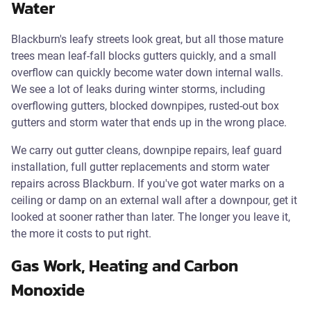
Water
Blackburn's leafy streets look great, but all those mature
trees mean leaf-fall blocks gutters quickly, and a small
overflow can quickly become water down internal walls.
We see a lot of leaks during winter storms, including
overflowing gutters, blocked downpipes, rusted-out box
gutters and storm water that ends up in the wrong place.
We carry out gutter cleans, downpipe repairs, leaf guard
installation, full gutter replacements and storm water
repairs across Blackburn. If you've got water marks on a
ceiling or damp on an external wall after a downpour, get it
looked at sooner rather than later. The longer you leave it,
the more it costs to put right.
Gas Work, Heating and Carbon
Monoxide