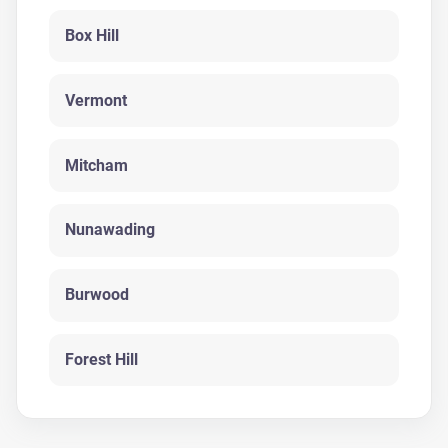
Box Hill
Vermont
Mitcham
Nunawading
Burwood
Forest Hill