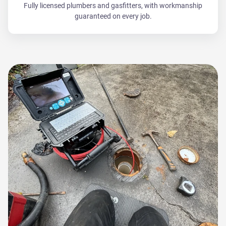
Fully licensed plumbers and gasfitters, with workmanship
guaranteed on every job.