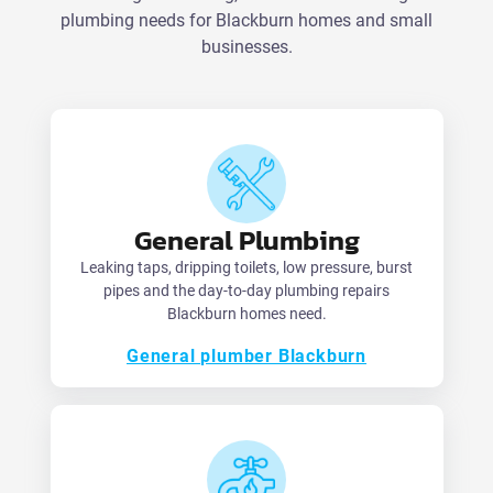
plumbing needs for Blackburn homes and small
businesses.
General Plumbing
Leaking taps, dripping toilets, low pressure, burst
pipes and the day-to-day plumbing repairs
Blackburn homes need.
General plumber Blackburn