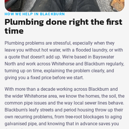
HOW WE HELP IN BLACKBURN
Plumbing done right the first
time
Plumbing problems are stressful, especially when they
leave you without hot water, with a flooded laundry, or with
a quote that doesn't add up. We're based in Bayswater
North and work across Whitehorse and Blackburn regularly,
turning up on time, explaining the problem clearly, and
giving you a fixed price before we start.
With more than a decade working across Blackburn and
the wider Whitehorse area, we know the homes, the soil, the
common pipe issues and the way local sewer lines behave.
Blackburn's leafy streets and period housing throw up their
own recurring problems, from tree-root blockages to aging
galvanised pipe, and knowing that in advance saves you