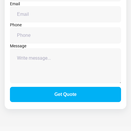
Email
Phone
Message
Get Quote