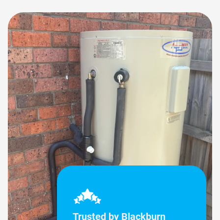
Trusted by Blackburn