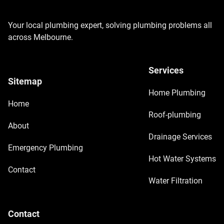
Your local plumbing expert, solving plumbing problems all
across Melbourne.
Services
Sitemap
Home Plumbing
Home
Roof-plumbing
About
Drainage Services
Emergency Plumbing
Hot Water Systems
Contact
Water Filtration
Contact