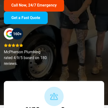
Call Now, 24/7 Emergency
Get a Fast Quote
160+
McPherson Plumbing
rated 4.9/5 based on 180
reviews.