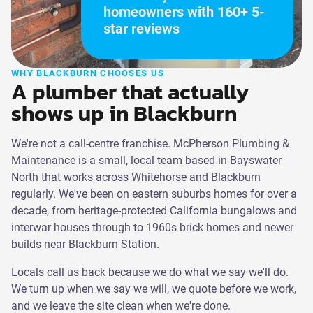
homeowners with 160+ 5-
star reviews
WHY BLACKBURN CHOOSES US
A plumber that actually
shows up in Blackburn
We're not a call-centre franchise. McPherson Plumbing &
Maintenance is a small, local team based in Bayswater
North that works across Whitehorse and Blackburn
regularly. We've been on eastern suburbs homes for over a
decade, from heritage-protected California bungalows and
interwar houses through to 1960s brick homes and newer
builds near Blackburn Station.
Locals call us back because we do what we say we'll do.
We turn up when we say we will, we quote before we work,
and we leave the site clean when we're done.