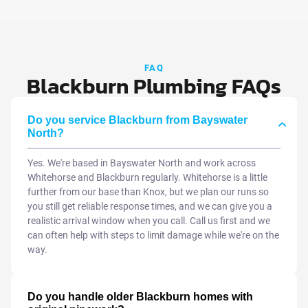
FAQ
Blackburn Plumbing FAQs
Do you service Blackburn from Bayswater
North?
Yes. We're based in Bayswater North and work across
Whitehorse and Blackburn regularly. Whitehorse is a little
further from our base than Knox, but we plan our runs so
you still get reliable response times, and we can give you a
realistic arrival window when you call. Call us first and we
can often help with steps to limit damage while we're on the
way.
Do you handle older Blackburn homes with