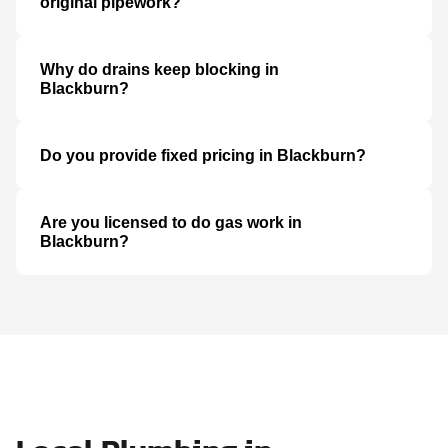
original pipework?
Why do drains keep blocking in
Blackburn?
Do you provide fixed pricing in Blackburn?
Are you licensed to do gas work in
Blackburn?