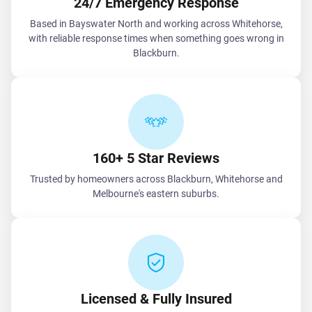
24/7 Emergency Response
Based in Bayswater North and working across Whitehorse,
with reliable response times when something goes wrong in
Blackburn.
160+ 5 Star Reviews
Trusted by homeowners across Blackburn, Whitehorse and
Melbourne's eastern suburbs.
Licensed & Fully Insured