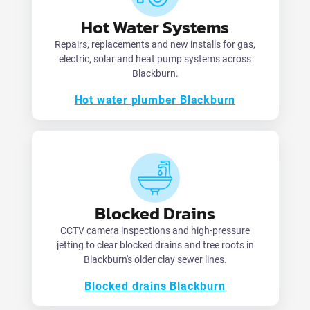
Hot Water Systems
Repairs, replacements and new installs for gas,
electric, solar and heat pump systems across
Blackburn.
Hot water plumber Blackburn
Blocked Drains
CCTV camera inspections and high-pressure
jetting to clear blocked drains and tree roots in
Blackburn's older clay sewer lines.
Blocked drains Blackburn