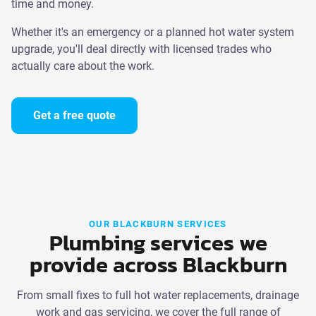
time and money.
Whether it's an emergency or a planned hot water system
upgrade, you'll deal directly with licensed trades who
actually care about the work.
Get a free quote
OUR BLACKBURN SERVICES
Plumbing services we
provide across Blackburn
From small fixes to full hot water replacements, drainage
work and gas servicing, we cover the full range of