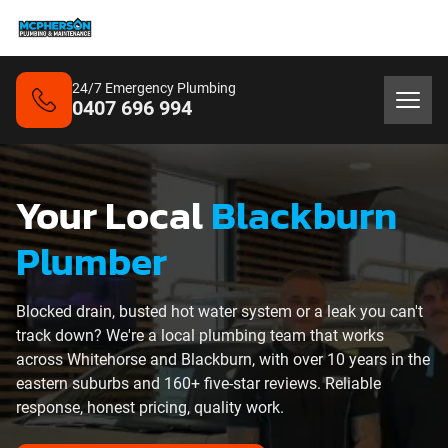
24/7 Emergency Plumbing
0407 696 994
Your Local
Blackburn
Plumber
Blocked drain, busted hot water system or a leak you can't
track down? We're a local plumbing team that works
across Whitehorse and Blackburn, with over 10 years in the
eastern suburbs and 160+ five-star reviews. Reliable
response, honest pricing, quality work.