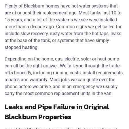
Plenty of Blackburn homes have hot water systems that
are at or past their replacement age. Most tanks last 10 to
15 years, and a lot of the systems we see were installed
more than a decade ago. Common signs we get called for
include slow recovery, rusty water from the hot taps, leaks
at the base of the tank, or systems that have simply
stopped heating.
Depending on the home, gas, electric, solar or heat pump
can all be the right answer. We talk you through the trade-
offs honestly, including running costs, install requirements,
rebates and warranty. Most jobs we can quote over the
phone before we arrive, and in an emergency we usually
carry the most common replacement units in the van.
Leaks and Pipe Failure in Original
Blackburn Properties