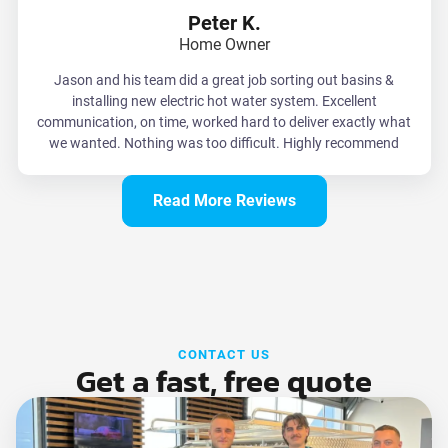
Peter K.
Home Owner
Jason and his team did a great job sorting out basins &
installing new electric hot water system. Excellent
communication, on time, worked hard to deliver exactly what
we wanted. Nothing was too difficult. Highly recommend
Read More Reviews
CONTACT US
Get a fast, free quote