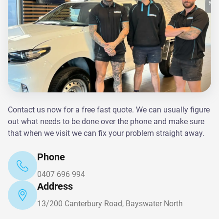
Contact us now for a free fast quote. We can usually figure
out what needs to be done over the phone and make sure
that when we visit we can fix your problem straight away.
Phone
0407 696 994
Address
13/200 Canterbury Road, Bayswater North