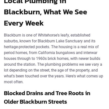
Local Plumbing in
Blackburn, What We See
Every Week
Blackburn is one of Whitehorse's leafy, established
suburbs, known for Blackburn Lake Sanctuary and its
heritage-protected pockets. The housing is a real mix of
period homes, from California bungalows and interwar
houses through to 1960s brick homes, with newer builds
around the station. The plumbing problems we see vary a
lot depending on the street, the age of the property, and
what's been touched over the years. Here's what comes up
most often.
Blocked Drains and Tree Roots in
Older Blackburn Streets