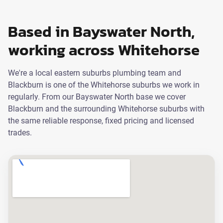
Based in Bayswater North,
working across Whitehorse
We're a local eastern suburbs plumbing team and
Blackburn is one of the Whitehorse suburbs we work in
regularly. From our Bayswater North base we cover
Blackburn and the surrounding Whitehorse suburbs with
the same reliable response, fixed pricing and licensed
trades.