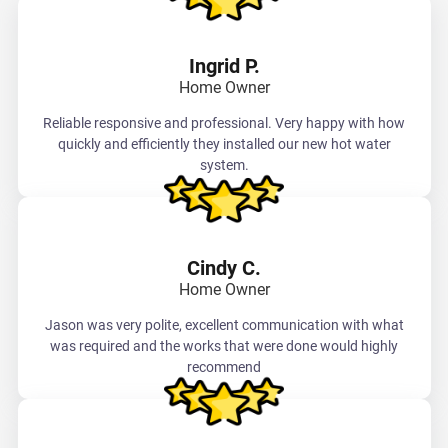
Ingrid P.
Home Owner
Reliable responsive and professional. Very happy with how
quickly and efficiently they installed our new hot water
system.
Cindy C.
Home Owner
Jason was very polite, excellent communication with what
was required and the works that were done would highly
recommend