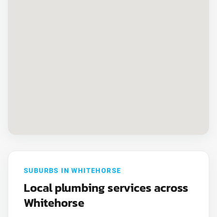
SUBURBS IN WHITEHORSE
Local plumbing services across
Whitehorse