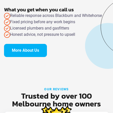
What you get when you call us
Reliable response across Blackburn and Whitehorse
Fixed pricing before any work begins
Licensed plumbers and gasfitters
Honest advice, not pressure to upsell
More About Us
OUR REVIEWS
Trusted by over 100
Melbourne home owners