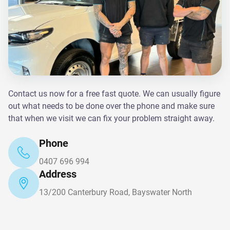
Contact us now for a free fast quote. We can usually figure
out what needs to be done over the phone and make sure
that when we visit we can fix your problem straight away.
Phone
0407 696 994
Address
13/200 Canterbury Road, Bayswater North