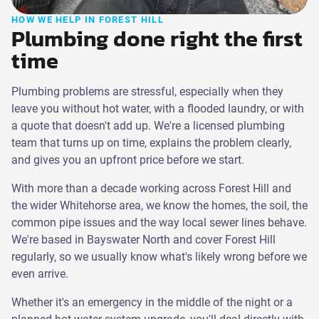
HOW WE HELP IN FOREST HILL
Plumbing done right the first
time
Plumbing problems are stressful, especially when they
leave you without hot water, with a flooded laundry, or with
a quote that doesn't add up. We're a licensed plumbing
team that turns up on time, explains the problem clearly,
and gives you an upfront price before we start.
With more than a decade working across Forest Hill and
the wider Whitehorse area, we know the homes, the soil, the
common pipe issues and the way local sewer lines behave.
We're based in Bayswater North and cover Forest Hill
regularly, so we usually know what's likely wrong before we
even arrive.
Whether it's an emergency in the middle of the night or a