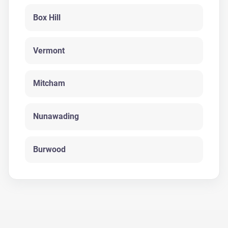
Box Hill
Vermont
Mitcham
Nunawading
Burwood