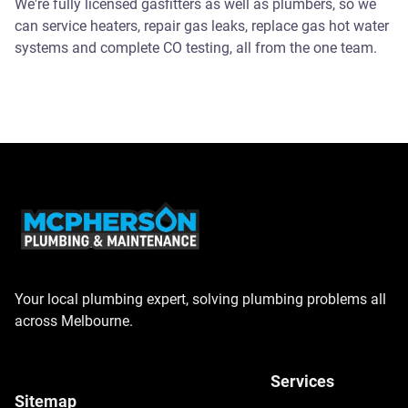
We're fully licensed gasfitters as well as plumbers, so we
can service heaters, repair gas leaks, replace gas hot water
systems and complete CO testing, all from the one team.
Your local plumbing expert, solving plumbing problems all
across Melbourne.
Services
Sitemap