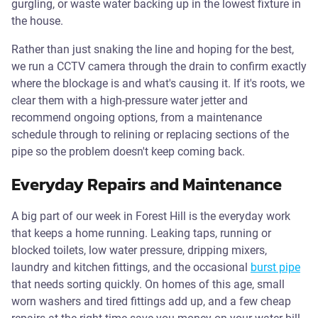
gurgling, or waste water backing up in the lowest fixture in
the house.
Rather than just snaking the line and hoping for the best,
we run a CCTV camera through the drain to confirm exactly
where the blockage is and what's causing it. If it's roots, we
clear them with a high-pressure water jetter and
recommend ongoing options, from a maintenance
schedule through to relining or replacing sections of the
pipe so the problem doesn't keep coming back.
Everyday Repairs and Maintenance
A big part of our week in Forest Hill is the everyday work
that keeps a home running. Leaking taps, running or
blocked toilets, low water pressure, dripping mixers,
laundry and kitchen fittings, and the occasional
burst pipe
that needs sorting quickly. On homes of this age, small
worn washers and tired fittings add up, and a few cheap