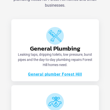
businesses.
General Plumbing
Leaking taps, dripping toilets, low pressure, burst
pipes and the day-to-day plumbing repairs Forest
Hill homes need.
General plumber Forest Hill