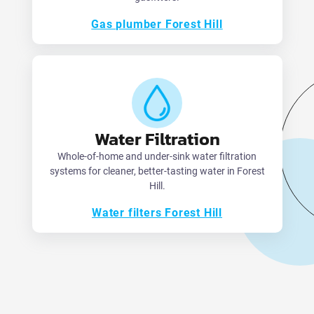
Gas plumber Forest Hill
Water Filtration
Whole-of-home and under-sink water filtration
systems for cleaner, better-tasting water in Forest
Hill.
Water filters Forest Hill