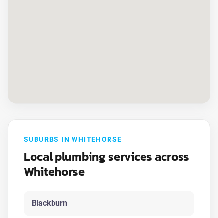
SUBURBS IN WHITEHORSE
Local plumbing services across
Whitehorse
Blackburn