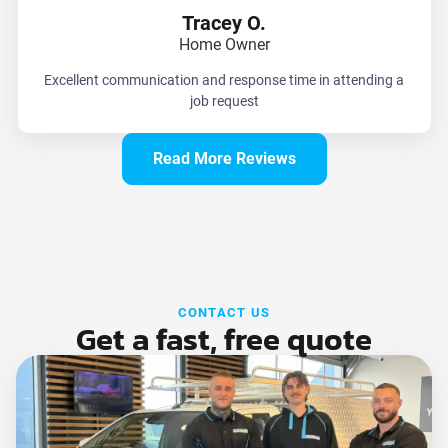
Tracey O.
Home Owner
Excellent communication and response time in attending a
job request
Read More Reviews
CONTACT US
Get a fast, free quote