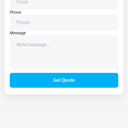
Phone
Message
Get Quote