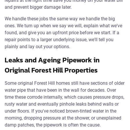
repairs at the right time save you money on your water bill
and prevent bigger damage later.
We handle these jobs the same way we handle the big
ones. We turn up when we say we will, explain what we've
found, and give you an upfront price before we start. If a
repair points to a larger underlying issue, we'll tell you
plainly and lay out your options.
Leaks and Ageing Pipework in
Original Forest Hill Properties
Some original Forest Hill homes still have sections of older
water pipe that have been in the wall for decades. Over
time these corrode internally, which causes pressure drops,
rusty water and eventually pinhole leaks behind walls or
under floors. If you've noticed brown-tinted water in the
morning, dropping pressure at the shower, or unexplained
damp patches, the pipework is often the cause.