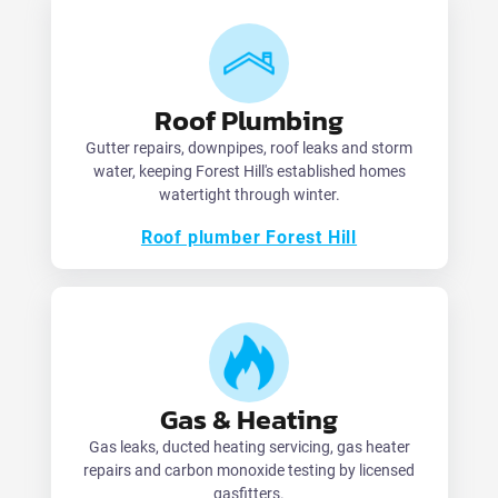
Roof Plumbing
Gutter repairs, downpipes, roof leaks and storm
water, keeping Forest Hill's established homes
watertight through winter.
Roof plumber Forest Hill
Gas & Heating
Gas leaks, ducted heating servicing, gas heater
repairs and carbon monoxide testing by licensed
gasfitters.