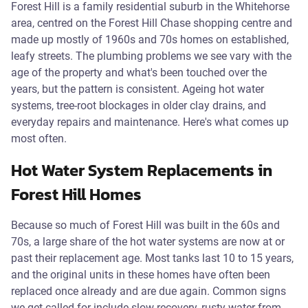
Forest Hill is a family residential suburb in the Whitehorse
area, centred on the Forest Hill Chase shopping centre and
made up mostly of 1960s and 70s homes on established,
leafy streets. The plumbing problems we see vary with the
age of the property and what's been touched over the
years, but the pattern is consistent. Ageing hot water
systems, tree-root blockages in older clay drains, and
everyday repairs and maintenance. Here's what comes up
most often.
Hot Water System Replacements in
Forest Hill Homes
Because so much of Forest Hill was built in the 60s and
70s, a large share of the hot water systems are now at or
past their replacement age. Most tanks last 10 to 15 years,
and the original units in these homes have often been
replaced once already and are due again. Common signs
we get called for include slow recovery, rusty water from