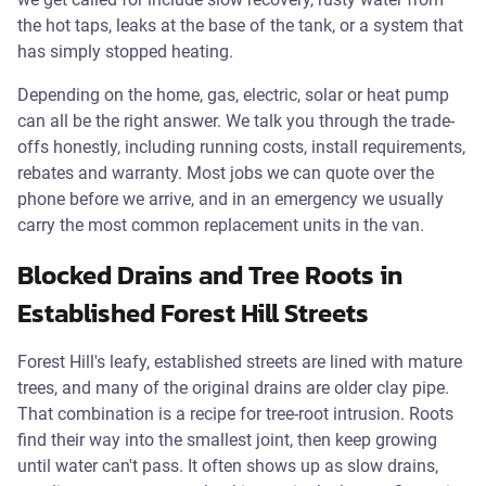
the hot taps, leaks at the base of the tank, or a system that
has simply stopped heating.
Depending on the home, gas, electric, solar or heat pump
can all be the right answer. We talk you through the trade-
offs honestly, including running costs, install requirements,
rebates and warranty. Most jobs we can quote over the
phone before we arrive, and in an emergency we usually
carry the most common replacement units in the van.
Blocked Drains and Tree Roots in
Established Forest Hill Streets
Forest Hill's leafy, established streets are lined with mature
trees, and many of the original drains are older clay pipe.
That combination is a recipe for tree-root intrusion. Roots
find their way into the smallest joint, then keep growing
until water can't pass. It often shows up as slow drains,