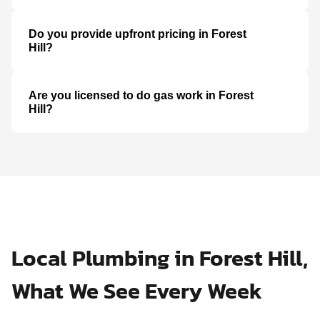
Do you provide upfront pricing in Forest
Hill?
Are you licensed to do gas work in Forest
Hill?
Local Plumbing in Forest Hill,
What We See Every Week