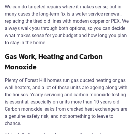
We can do targeted repairs where it makes sense, but in
many cases the long-term fix is a water service renewal,
replacing the tired old lines with modern copper or PEX. We
always walk you through both options, so you can decide
what makes sense for your budget and how long you plan
to stay in the home.
Gas Work, Heating and Carbon
Monoxide
Plenty of Forest Hill homes run gas ducted heating or gas
wall heaters, and a lot of these units are ageing along with
the houses. Yearly servicing and carbon monoxide testing
is essential, especially on units more than 10 years old.
Carbon monoxide leaks from cracked heat exchangers are
a genuine safety risk, and not something to leave to
chance.