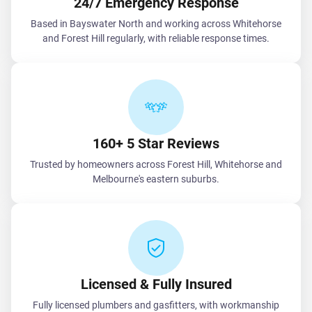
24/7 Emergency Response
Based in Bayswater North and working across Whitehorse
and Forest Hill regularly, with reliable response times.
160+ 5 Star Reviews
Trusted by homeowners across Forest Hill, Whitehorse and
Melbourne's eastern suburbs.
Licensed & Fully Insured
Fully licensed plumbers and gasfitters, with workmanship