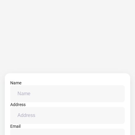
Name
Address
Email