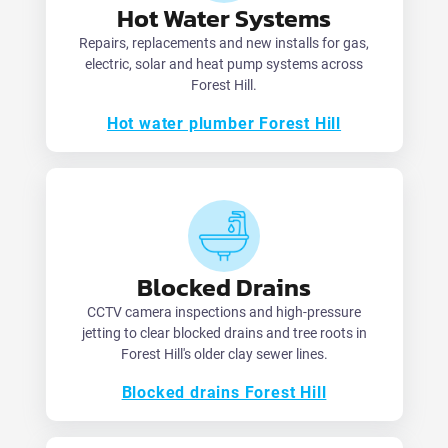
Hot Water Systems
Repairs, replacements and new installs for gas,
electric, solar and heat pump systems across
Forest Hill.
Hot water plumber Forest Hill
Blocked Drains
CCTV camera inspections and high-pressure
jetting to clear blocked drains and tree roots in
Forest Hill's older clay sewer lines.
Blocked drains Forest Hill