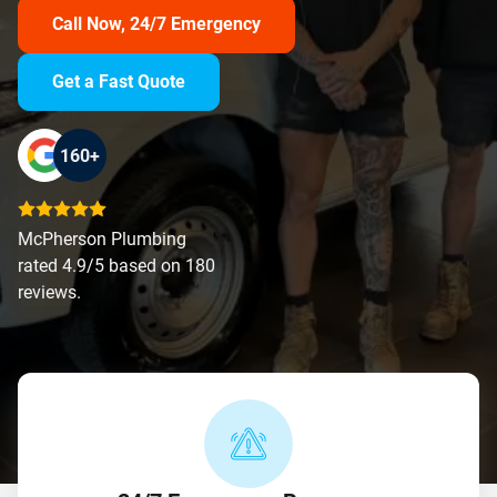
Call Now, 24/7 Emergency
Get a Fast Quote
160+
McPherson Plumbing
rated 4.9/5 based on 180
reviews.