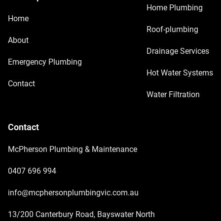
Home Plumbing
Home
Roof-plumbing
About
Drainage Services
Emergency Plumbing
Hot Water Systems
Contact
Water Filtration
Contact
McPherson Plumbing & Maintenance
0407 696 994
info@mcphersonplumbingvic.com.au
13/200 Canterbury Road, Bayswater North