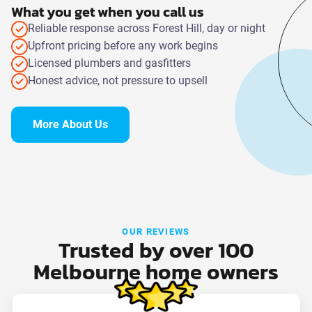
What you get when you call us
Reliable response across Forest Hill, day or night
Upfront pricing before any work begins
Licensed plumbers and gasfitters
Honest advice, not pressure to upsell
More About Us
OUR REVIEWS
Trusted by over 100
Melbourne home owners