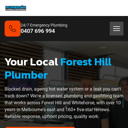
24/7 Emergency Plumbing
0407 696 994
Your Local
Forest Hill
Plumber
Blocked drain, ageing hot water system or a leak you can't
track down? We're a licensed plumbing and gasfitting team
that works across Forest Hill and Whitehorse, with over 10
years in Melbourne's east and 160+ five-star reviews.
Reliable response, upfront pricing, quality work.