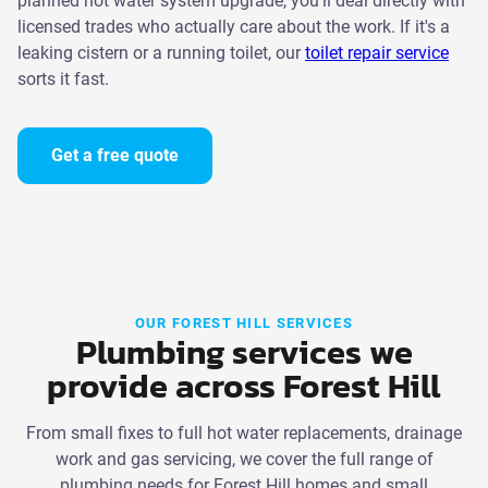
planned hot water system upgrade, you'll deal directly with
licensed trades who actually care about the work. If it's a
leaking cistern or a running toilet, our
toilet repair service
sorts it fast.
Get a free quote
OUR FOREST HILL SERVICES
Plumbing services we
provide across Forest Hill
From small fixes to full hot water replacements, drainage
work and gas servicing, we cover the full range of
plumbing needs for Forest Hill homes and small