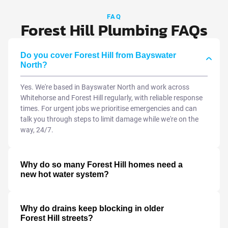
FAQ
Forest Hill Plumbing FAQs
Do you cover Forest Hill from Bayswater
North?
Yes. We're based in Bayswater North and work across
Whitehorse and Forest Hill regularly, with reliable response
times. For urgent jobs we prioritise emergencies and can
talk you through steps to limit damage while we're on the
way, 24/7.
Why do so many Forest Hill homes need a
new hot water system?
Why do drains keep blocking in older
Forest Hill streets?