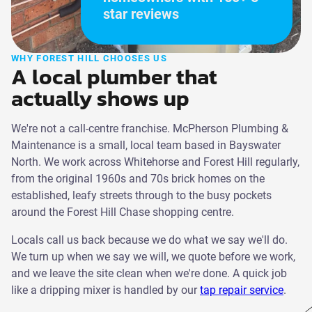
star reviews
WHY FOREST HILL CHOOSES US
A local plumber that
actually shows up
We're not a call-centre franchise. McPherson Plumbing &
Maintenance is a small, local team based in Bayswater
North. We work across Whitehorse and Forest Hill regularly,
from the original 1960s and 70s brick homes on the
established, leafy streets through to the busy pockets
around the Forest Hill Chase shopping centre.
Locals call us back because we do what we say we'll do.
We turn up when we say we will, we quote before we work,
and we leave the site clean when we're done. A quick job
like a dripping mixer is handled by our
tap repair service
.