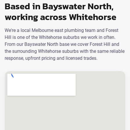
Based in Bayswater North,
working across Whitehorse
We're a local Melbourne east plumbing team and Forest
Hill is one of the Whitehorse suburbs we work in often.
From our Bayswater North base we cover Forest Hill and
the surrounding Whitehorse suburbs with the same reliable
response, upfront pricing and licensed trades.