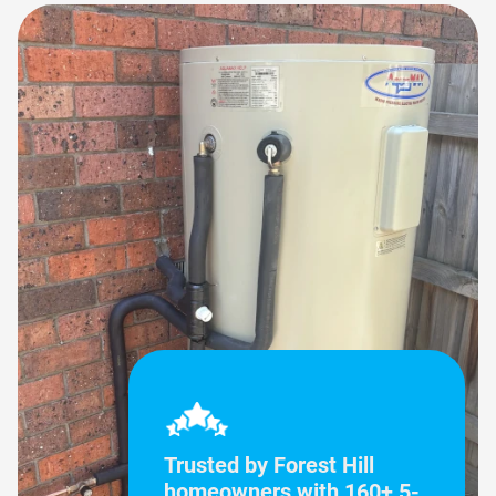
Trusted by Forest Hill
homeowners with 160+ 5-