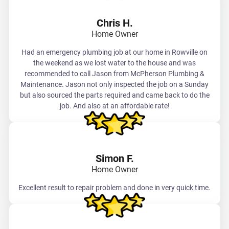
Chris H.
Home Owner
Had an emergency plumbing job at our home in Rowville on
the weekend as we lost water to the house and was
recommended to call Jason from McPherson Plumbing &
Maintenance. Jason not only inspected the job on a Sunday
but also sourced the parts required and came back to do the
job. And also at an affordable rate!
Simon F.
Home Owner
Excellent result to repair problem and done in very quick time.