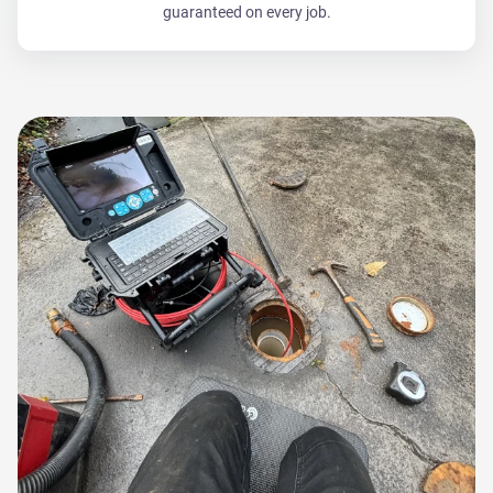
guaranteed on every job.