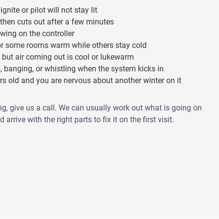
ignite or pilot will not stay lit
 then cuts out after a few minutes
wing on the controller
or some rooms warm while others stay cold
 but air coming out is cool or lukewarm
, banging, or whistling when the system kicks in
ars old and you are nervous about another winter on it
ng, give us a call. We can usually work out what is going on
arrive with the right parts to fix it on the first visit.