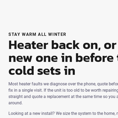
STAY WARM ALL WINTER
Heater back on, or
new one in before 
cold sets in
Most heater faults we diagnose over the phone, quote befor
fix in a single visit. If the unit is too old to be worth repairin
straight and quote a replacement at the same time so you a
around.
Looking at a new install? We size the system to the home, 