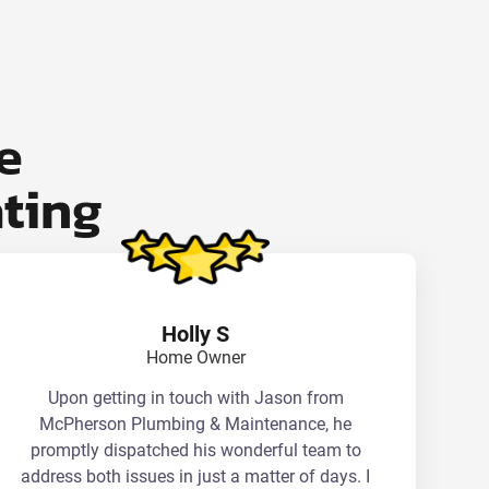
e
ting
Holly S
Home Owner
Upon getting in touch with Jason from
McPherson Plumbing & Maintenance, he
promptly dispatched his wonderful team to
address both issues in just a matter of days. I