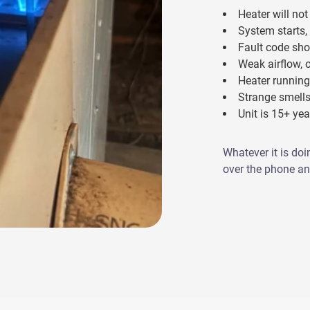
Heater will not 
System starts,
Fault code sho
Weak airflow, 
Heater running
Strange smells
Unit is 15+ ye
Whatever it is doi
over the phone and 