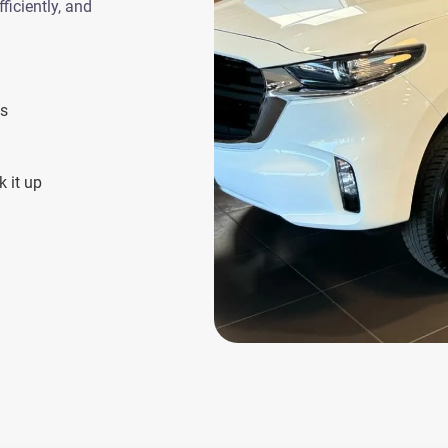
ficiently, and
es
 it up