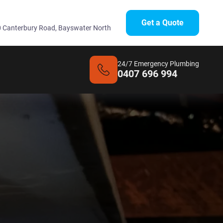
Get a Quote
 Canterbury Road, Bayswater North
24/7 Emergency Plumbing
0407 696 994