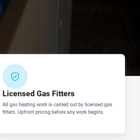
Licensed Gas Fitters
All gas heating work is carried out by licensed gas
fitters. Upfront pricing before any work begins.