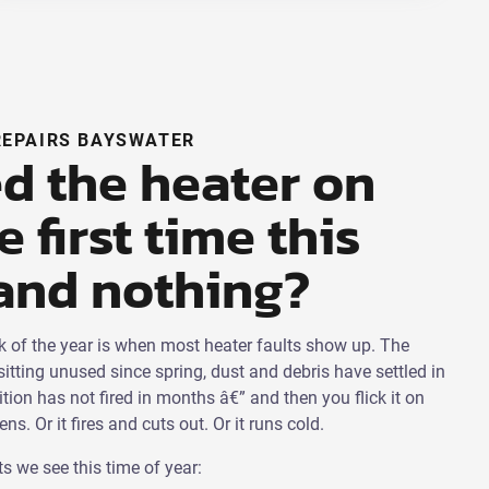
REPAIRS BAYSWATER
d the heater on
e first time this
and nothing?
ek of the year is when most heater faults show up. The
itting unused since spring, dust and debris have settled in
nition has not fired in months â€” and then you flick it on
s. Or it fires and cuts out. Or it runs cold.
s we see this time of year: