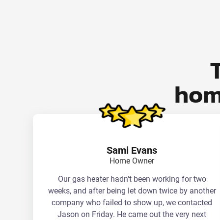
hom
Sami Evans
Home Owner
Our gas heater hadn't been working for two
weeks, and after being let down twice by another
company who failed to show up, we contacted
Jason on Friday. He came out the very next