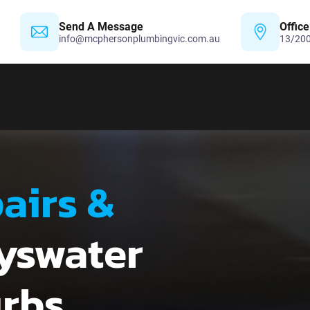
Send A Message
Office
info@mcphersonplumbingvic.com.au
13/200
airs &
yswater
urbs