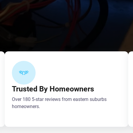
Trusted By Homeowners
Over 180 5-star reviews from eastern suburbs
homeowners.