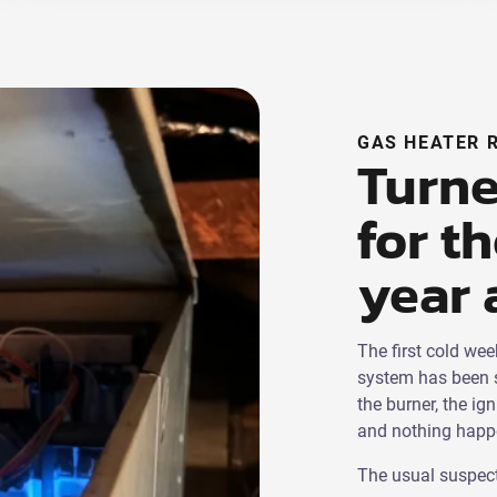
GAS HEATER 
Turne
for th
year 
The first cold we
system has been s
the burner, the ig
and nothing happen
The usual suspect