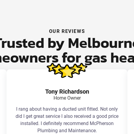
OUR REVIEWS
Trusted by Melbourn
eowners for gas hea
Tony Richardson
Home Owner
I rang about having a ducted unit fitted. Not only
did I get great service I also received a good price
installed. I definitely recommend McPherson
Plumbing and Maintenance.