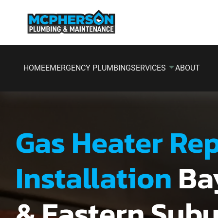
HOME
EMERGENCY PLUMBING
SERVICES
ABOUT
Gas Heater Rep
Installation
Ba
& Eastern Sub