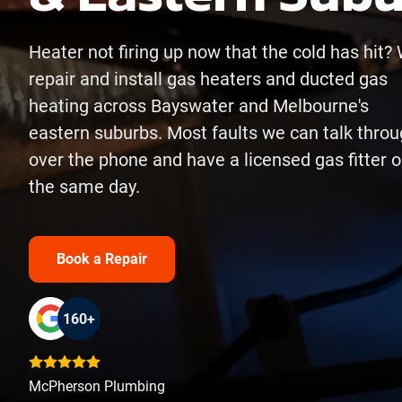
Heater not firing up now that the cold has hit?
repair and install gas heaters and ducted gas
heating across Bayswater and Melbourne's
eastern suburbs. Most faults we can talk thro
over the phone and have a licensed gas fitter o
the same day.
Book a Repair
160+
McPherson Plumbing