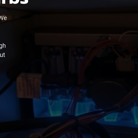
 We
ugh
ut