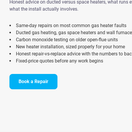
Honest advice on ducted versus space heaters, what runs ef
what the install actually involves.
Same-day repairs on most common gas heater faults
Ducted gas heating, gas space heaters and wall furnac
Carbon monoxide testing on older open-flue units
New heater installation, sized properly for your home
Honest repair-vs-replace advice with the numbers to back
Fixed-price quotes before any work begins
Book a Repair