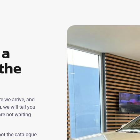
 a
the
e we arrive, and
g, we will tell you
re not waiting
not the catalogue.