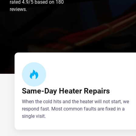
rated 4.9/5 based on 180
reviews.
Same-Day Heater Repairs
When the cold hits and the heater will not start, we
respond fast. Most common faults are fixed in a
single visit.