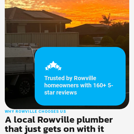
Trusted by Rowville
homeowners with 160+ 5-
star reviews
WHY ROWVILLE CHOOSES US
A local Rowville plumber
that just gets on with it