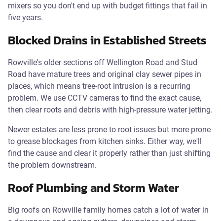
mixers so you don't end up with budget fittings that fail in
five years.
Blocked Drains in Established Streets
Rowville's older sections off Wellington Road and Stud
Road have mature trees and original clay sewer pipes in
places, which means tree-root intrusion is a recurring
problem. We use CCTV cameras to find the exact cause,
then clear roots and debris with high-pressure water jetting.
Newer estates are less prone to root issues but more prone
to grease blockages from kitchen sinks. Either way, we'll
find the cause and clear it properly rather than just shifting
the problem downstream.
Roof Plumbing and Storm Water
Big roofs on Rowville family homes catch a lot of water in