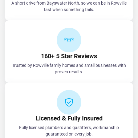
A short drive from Bayswater North, so we can be in Rowville
fast when something fails.
160+ 5 Star Reviews
Trusted by Rowville family homes and small businesses with
proven results.
Licensed & Fully Insured
Fully licensed plumbers and gasfitters, workmanship
guaranteed on every job.