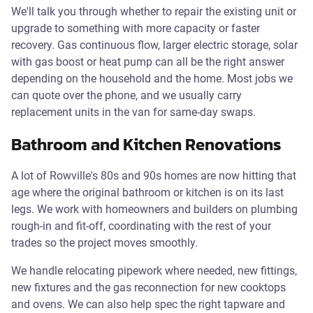
We'll talk you through whether to repair the existing unit or
upgrade to something with more capacity or faster
recovery. Gas continuous flow, larger electric storage, solar
with gas boost or heat pump can all be the right answer
depending on the household and the home. Most jobs we
can quote over the phone, and we usually carry
replacement units in the van for same-day swaps.
Bathroom and Kitchen Renovations
A lot of Rowville's 80s and 90s homes are now hitting that
age where the original bathroom or kitchen is on its last
legs. We work with homeowners and builders on plumbing
rough-in and fit-off, coordinating with the rest of your
trades so the project moves smoothly.
We handle relocating pipework where needed, new fittings,
new fixtures and the gas reconnection for new cooktops
and ovens. We can also help spec the right tapware and