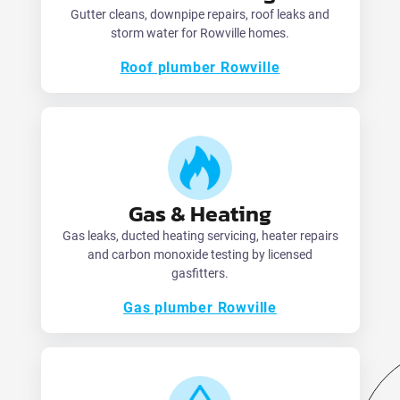
Gutter cleans, downpipe repairs, roof leaks and
storm water for Rowville homes.
Roof plumber Rowville
Gas & Heating
Gas leaks, ducted heating servicing, heater repairs
and carbon monoxide testing by licensed
gasfitters.
Gas plumber Rowville