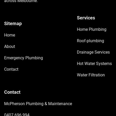
across Melbourne.
Services
Sitemap
Home Plumbing
Home
Roof-plumbing
About
Drainage Services
Emergency Plumbing
Hot Water Systems
Contact
Water Filtration
Contact
McPherson Plumbing & Maintenance
0407 696 994