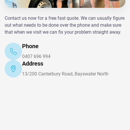
Contact us now for a free fast quote. We can usually figure
out what needs to be done over the phone and make sure
that when we visit we can fix your problem straight away.
Phone
0407 696 994
Address
13/200 Canterbury Road, Bayswater North