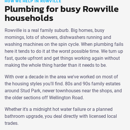
HOW WE HELP IN ROWVILLE
Plumbing for busy Rowville
households
Rowville is a real family suburb. Big homes, busy
mornings, lots of showers, dishwashers running and
washing machines on the spin cycle. When plumbing fails
here it tends to do it at the worst possible time. We turn up
fast, quote upfront and get things working again without
making the whole thing harder than it needs to be.
With over a decade in the area we've worked on most of
the housing styles you'll find. 80s and 90s family estates
around Stud Park, newer townhouses near the shops, and
the older sections off Wellington Road.
Whether it's a midnight hot water failure or a planned
bathroom upgrade, you deal directly with licensed local
trades.