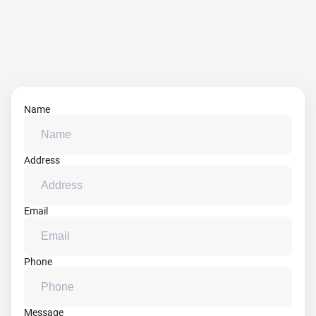
Name
Address
Email
Phone
Message