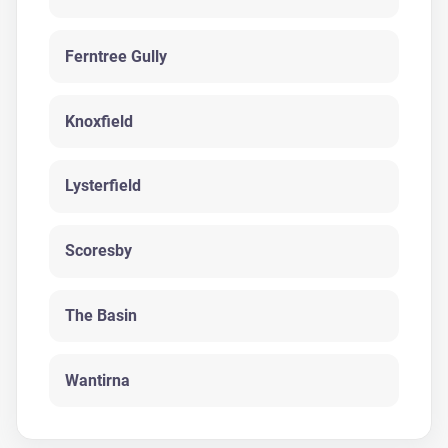
Ferntree Gully
Knoxfield
Lysterfield
Scoresby
The Basin
Wantirna