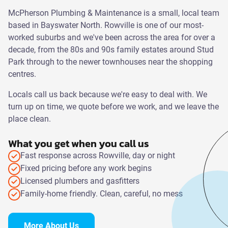
McPherson Plumbing & Maintenance is a small, local team
based in Bayswater North. Rowville is one of our most-
worked suburbs and we've been across the area for over a
decade, from the 80s and 90s family estates around Stud
Park through to the newer townhouses near the shopping
centres.
Locals call us back because we're easy to deal with. We
turn up on time, we quote before we work, and we leave the
place clean.
What you get when you call us
Fast response across Rowville, day or night
Fixed pricing before any work begins
Licensed plumbers and gasfitters
Family-home friendly. Clean, careful, no mess
More About Us