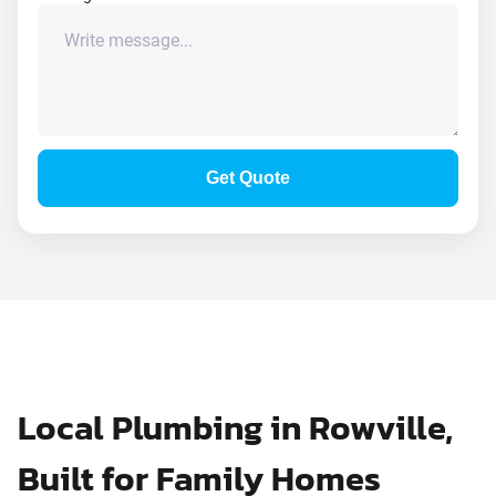
Get Quote
Local Plumbing in Rowville,
Built for Family Homes