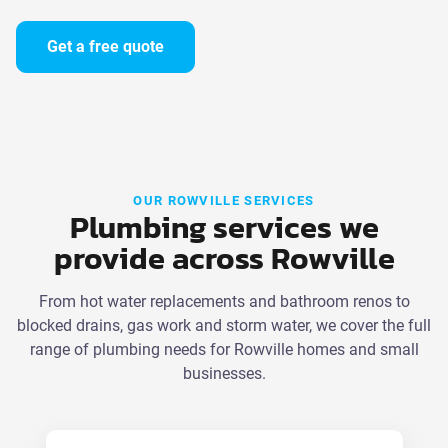
Get a free quote
OUR ROWVILLE SERVICES
Plumbing services we
provide across Rowville
From hot water replacements and bathroom renos to
blocked drains, gas work and storm water, we cover the full
range of plumbing needs for Rowville homes and small
businesses.