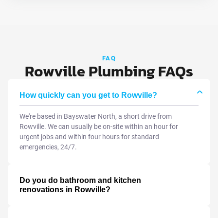
FAQ
Rowville Plumbing FAQs
How quickly can you get to Rowville?
We're based in Bayswater North, a short drive from
Rowville. We can usually be on-site within an hour for
urgent jobs and within four hours for standard
emergencies, 24/7.
Do you do bathroom and kitchen
renovations in Rowville?