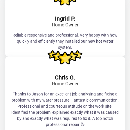
Ingrid P.
Home Owner
Reliable responsive and professional. Very happy with how
quickly and efficiently they installed our new hot water
system.
Chris G.
Home Owner
Thanks to Jason for an excellent job analysing and fixing a
problem with my water pressure! Fantastic communication.
Professional and courteous attitude on the work site.
Identified the problem, explained exactly what it was caused
by and exactly what was required to fix it. A top notch
professional repair 👍