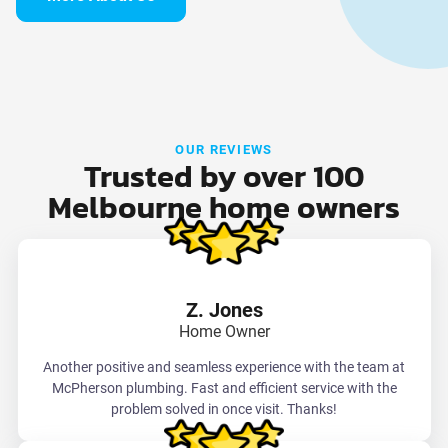
OUR REVIEWS
Trusted by over 100
Melbourne home owners
Z. Jones
Home Owner
Another positive and seamless experience with the team at
McPherson plumbing. Fast and efficient service with the
problem solved in once visit. Thanks!