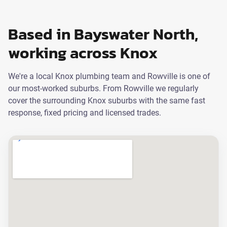
Based in Bayswater North,
working across Knox
We're a local Knox plumbing team and Rowville is one of
our most-worked suburbs. From Rowville we regularly
cover the surrounding Knox suburbs with the same fast
response, fixed pricing and licensed trades.