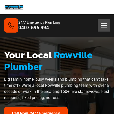
24/7 Emergency Plumbing
0407 696 994
Your Local
Rowville
Plumber
Big family home, busy weeks and plumbing that can't take
time off? We're a local Rowville plumbing team with over a
decade of work in the area and 160+ five-star reviews. Fast
response, fixed pricing, no fuss.
Call Now, 24/7 Emergency