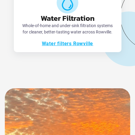
Water Filtration
Whole-of-home and under-sink filtration systems
for cleaner, better-tasting water across Rowville.
Water filters Rowville