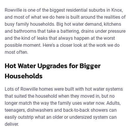
Rowville is one of the biggest residential suburbs in Knox,
and most of what we do here is built around the realities of
busy family households. Big hot water demand, kitchens
and bathrooms that take a battering, drains under pressure
and the kind of leaks that always happen at the worst
possible moment. Here's a closer look at the work we do
most often.
Hot Water Upgrades for Bigger
Households
Lots of Rowville homes were built with hot water systems
that suited the household when they moved in, but no
longer match the way the family uses water now. Adults,
teenagers, dishwashers and back-to-back showers can
easily outstrip what an older or undersized system can
deliver.