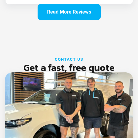
Read More Reviews
CONTACT US
Get a fast, free quote