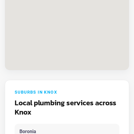
SUBURBS IN KNOX
Local plumbing services across
Knox
Boronia