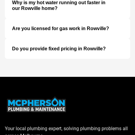
Why is my hot water running out faster in
our Rowville home?
Are you licensed for gas work in Rowville?
Do you provide fixed pricing in Rowville?
Your local plumbing expert, solving plumbing problems all