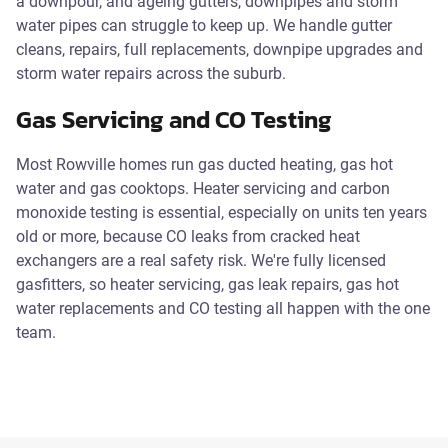
a downpour, and ageing gutters, downpipes and storm
water pipes can struggle to keep up. We handle gutter
cleans, repairs, full replacements, downpipe upgrades and
storm water repairs across the suburb.
Gas Servicing and CO Testing
Most Rowville homes run gas ducted heating, gas hot
water and gas cooktops. Heater servicing and carbon
monoxide testing is essential, especially on units ten years
old or more, because CO leaks from cracked heat
exchangers are a real safety risk. We're fully licensed
gasfitters, so heater servicing, gas leak repairs, gas hot
water replacements and CO testing all happen with the one
team.