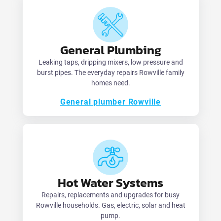
General Plumbing
Leaking taps, dripping mixers, low pressure and
burst pipes. The everyday repairs Rowville family
homes need.
General plumber Rowville
Hot Water Systems
Repairs, replacements and upgrades for busy
Rowville households. Gas, electric, solar and heat
pump.