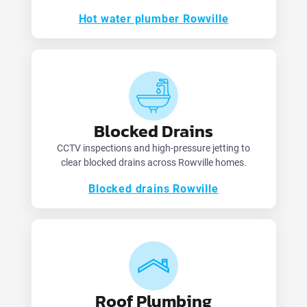
Hot water plumber Rowville
Blocked Drains
CCTV inspections and high-pressure jetting to
clear blocked drains across Rowville homes.
Blocked drains Rowville
Roof Plumbing