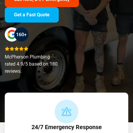
Get a Fast Quote
160+
McPherson Plumbing
rated 4.9/5 based on 180
reviews.
24/7 Emergency Response