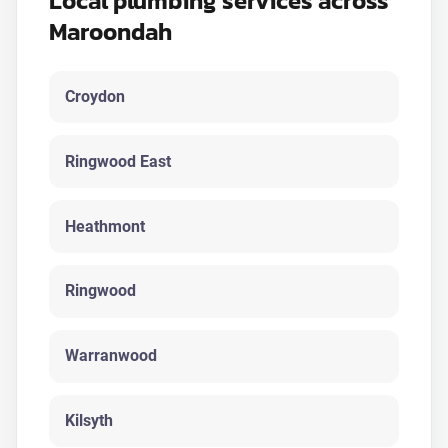
Local plumbing services across
Maroondah
Croydon
Ringwood East
Heathmont
Ringwood
Warranwood
Kilsyth