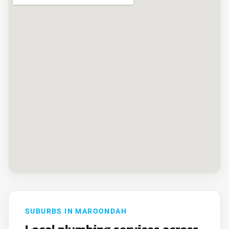
SUBURBS IN MAROONDAH