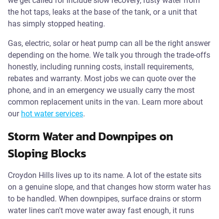
we get called for include slow recovery, rusty water from
the hot taps, leaks at the base of the tank, or a unit that
has simply stopped heating.
Gas, electric, solar or heat pump can all be the right answer
depending on the home. We talk you through the trade-offs
honestly, including running costs, install requirements,
rebates and warranty. Most jobs we can quote over the
phone, and in an emergency we usually carry the most
common replacement units in the van. Learn more about
our
hot water services
.
Storm Water and Downpipes on
Sloping Blocks
Croydon Hills lives up to its name. A lot of the estate sits
on a genuine slope, and that changes how storm water has
to be handled. When downpipes, surface drains or storm
water lines can't move water away fast enough, it runs