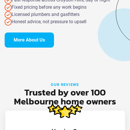
Fixed pricing before any work begins
Licensed plumbers and gasfitters
Honest advice, not pressure to upsell
More About Us
OUR REVIEWS
Trusted by over 100
Melbourne home owners