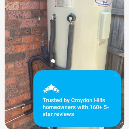
Trusted by Croydon Hills
homeowners with 160+ 5-
star reviews