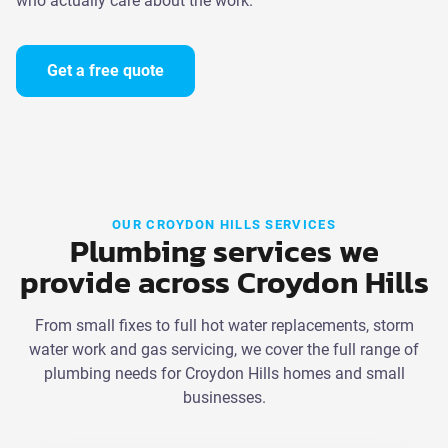
who actually care about the work.
Get a free quote
OUR CROYDON HILLS SERVICES
Plumbing services we
provide across Croydon Hills
From small fixes to full hot water replacements, storm
water work and gas servicing, we cover the full range of
plumbing needs for Croydon Hills homes and small
businesses.