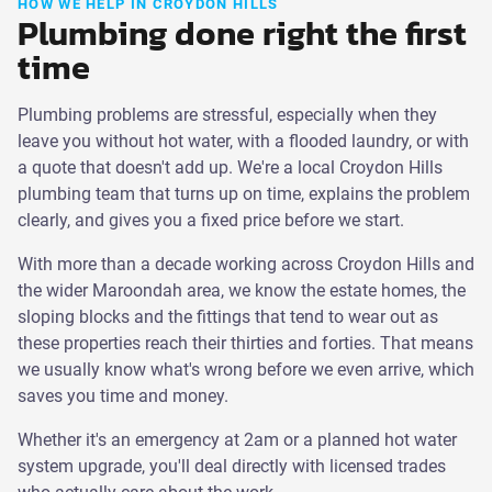
HOW WE HELP IN CROYDON HILLS
Plumbing done right the first
time
Plumbing problems are stressful, especially when they
leave you without hot water, with a flooded laundry, or with
a quote that doesn't add up. We're a local Croydon Hills
plumbing team that turns up on time, explains the problem
clearly, and gives you a fixed price before we start.
With more than a decade working across Croydon Hills and
the wider Maroondah area, we know the estate homes, the
sloping blocks and the fittings that tend to wear out as
these properties reach their thirties and forties. That means
we usually know what's wrong before we even arrive, which
saves you time and money.
Whether it's an emergency at 2am or a planned hot water
system upgrade, you'll deal directly with licensed trades