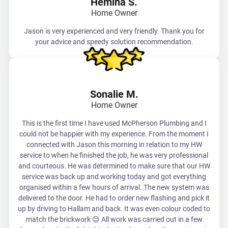
Hemina S.
Home Owner
Jason is very experienced and very friendly. Thank you for
your advice and speedy solution recommendation.
Sonalie M.
Home Owner
This is the first time I have used McPherson Plumbing and I
could not be happier with my experience. From the moment I
connected with Jason this morning in relation to my HW
service to when he finished the job, he was very professional
and courteous. He was determined to make sure that our HW
service was back up and working today and got everything
organised within a few hours of arrival. The new system was
delivered to the door. He had to order new flashing and pick it
up by driving to Hallam and back. It was even colour coded to
match the brickwork 😊 All work was carried out in a few