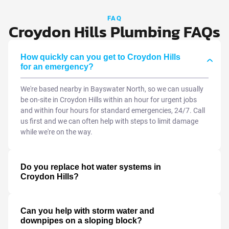
FAQ
Croydon Hills Plumbing FAQs
How quickly can you get to Croydon Hills
for an emergency?
We're based nearby in Bayswater North, so we can usually
be on-site in Croydon Hills within an hour for urgent jobs
and within four hours for standard emergencies, 24/7. Call
us first and we can often help with steps to limit damage
while we're on the way.
Do you replace hot water systems in
Croydon Hills?
Can you help with storm water and
downpipes on a sloping block?