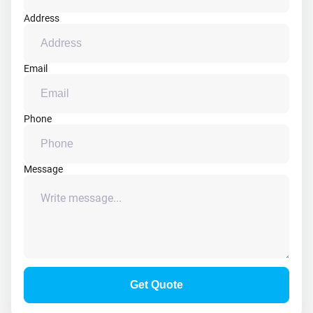
Address
Email
Phone
Message
Get Quote