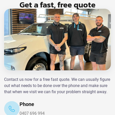
Get a fast, free quote
Contact us now for a free fast quote. We can usually figure
out what needs to be done over the phone and make sure
that when we visit we can fix your problem straight away.
Phone
0407 696 994