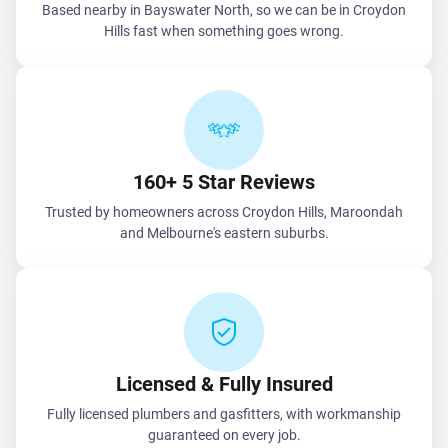
Based nearby in Bayswater North, so we can be in Croydon
Hills fast when something goes wrong.
160+ 5 Star Reviews
Trusted by homeowners across Croydon Hills, Maroondah
and Melbourne's eastern suburbs.
Licensed & Fully Insured
Fully licensed plumbers and gasfitters, with workmanship
guaranteed on every job.