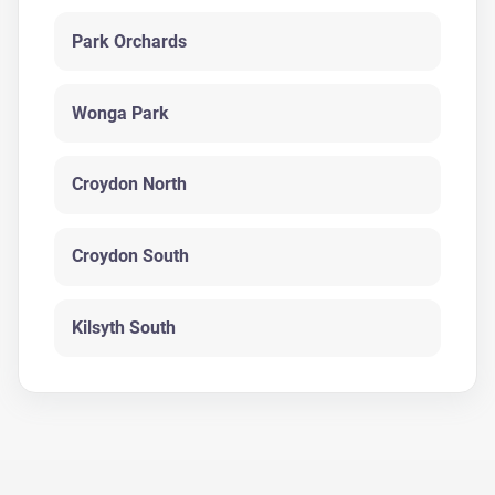
Park Orchards
Wonga Park
Croydon North
Croydon South
Kilsyth South