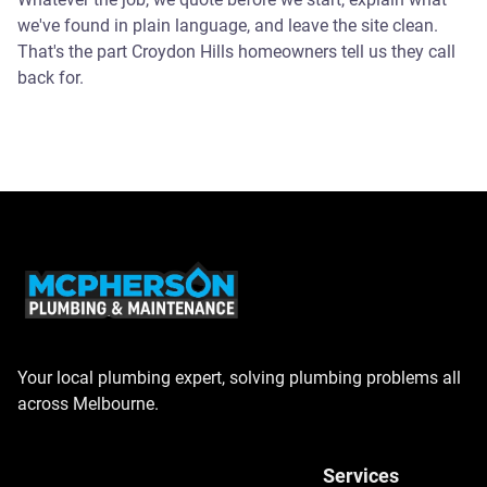
we've found in plain language, and leave the site clean.
That's the part Croydon Hills homeowners tell us they call
back for.
Your local plumbing expert, solving plumbing problems all
across Melbourne.
Services