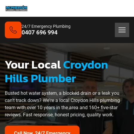
24/7 Emergency Plumbing
0407 696 994
Your Local
Croydon
Hills Plumber
Busted hot water system, a blocked drain or a leak you
can't track down? We're a local Croydon Hills plumbing
team with over 10 years in the area and 160+ five-star
reviews. Fast response, honest pricing, quality work.
Call Now, 24/7 Emergency