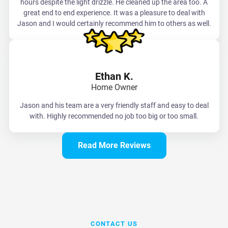
hours despite the light drizzle. He cleaned up the area too. A
great end to end experience. It was a pleasure to deal with
Jason and I would certainly recommend him to others as well.
Ethan K.
Home Owner
Jason and his team are a very friendly staff and easy to deal
with. Highly recommended no job too big or too small.
Read More Reviews
CONTACT US