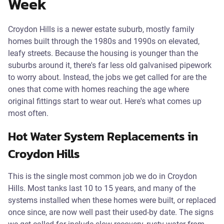
Week
Croydon Hills is a newer estate suburb, mostly family
homes built through the 1980s and 1990s on elevated,
leafy streets. Because the housing is younger than the
suburbs around it, there's far less old galvanised pipework
to worry about. Instead, the jobs we get called for are the
ones that come with homes reaching the age where
original fittings start to wear out. Here's what comes up
most often.
Hot Water System Replacements in
Croydon Hills
This is the single most common job we do in Croydon
Hills. Most tanks last 10 to 15 years, and many of the
systems installed when these homes were built, or replaced
once since, are now well past their used-by date. The signs