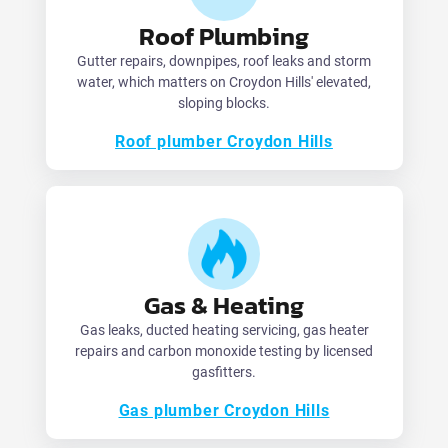
Roof Plumbing
Gutter repairs, downpipes, roof leaks and storm
water, which matters on Croydon Hills' elevated,
sloping blocks.
Roof plumber Croydon Hills
Gas & Heating
Gas leaks, ducted heating servicing, gas heater
repairs and carbon monoxide testing by licensed
gasfitters.
Gas plumber Croydon Hills