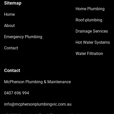
Sitemap
Home Plumbing
Home
Roof-plumbing
About
Drainage Services
Emergency Plumbing
Hot Water Systems
Contact
Water Filtration
Contact
McPherson Plumbing & Maintenance
0407 696 994
info@mcphersonplumbingvic.com.au