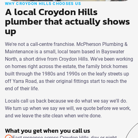
WHY CROYDON HILLS CHOOSES US
A local Croydon Hills
plumber that actually shows
up
We're not a call-centre franchise. McPherson Plumbing &
Maintenance is a small, local team based in Bayswater
North, a short drive from Croydon Hills. We've been working
on homes right across the estate, the family brick homes
built through the 1980s and 1990s on the leafy streets up
off Yarra Road, as their original fittings start to reach the
end of their life.
Locals call us back because we do what we say we'll do.
We turn up when we say we will, we quote before we work,
and we leave the site clean when we're done.
What you get when you call us
Fast response across Croydon Hills, day or night