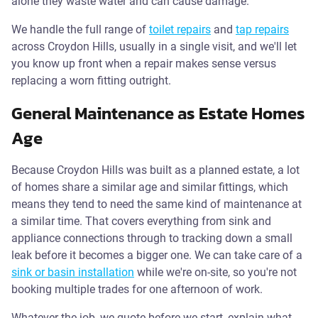
alone they waste water and can cause damage.
We handle the full range of
toilet repairs
and
tap repairs
across Croydon Hills, usually in a single visit, and we'll let
you know up front when a repair makes sense versus
replacing a worn fitting outright.
General Maintenance as Estate Homes
Age
Because Croydon Hills was built as a planned estate, a lot
of homes share a similar age and similar fittings, which
means they tend to need the same kind of maintenance at
a similar time. That covers everything from sink and
appliance connections through to tracking down a small
leak before it becomes a bigger one. We can take care of a
sink or basin installation
while we're on-site, so you're not
booking multiple trades for one afternoon of work.
Whatever the job, we quote before we start, explain what