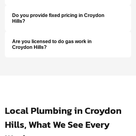
Do you provide fixed pricing in Croydon
Hills?
Are you licensed to do gas work in
Croydon Hills?
Local Plumbing in Croydon
Hills, What We See Every