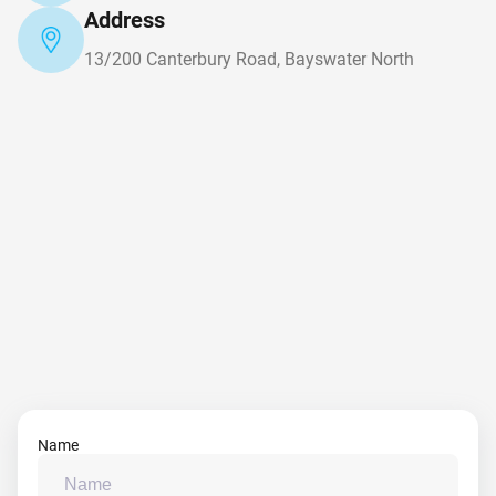
Address
13/200 Canterbury Road, Bayswater North
Name