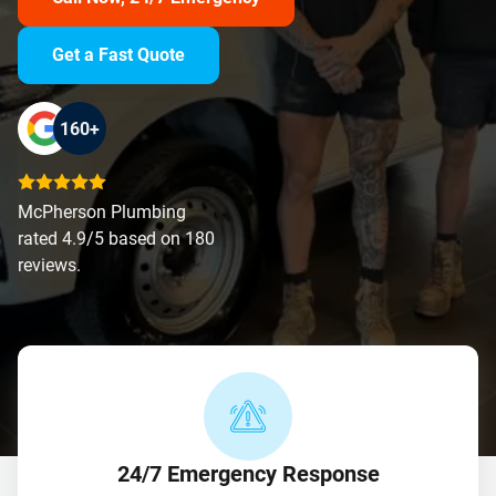
Get a Fast Quote
160+
McPherson Plumbing
rated 4.9/5 based on 180
reviews.
24/7 Emergency Response