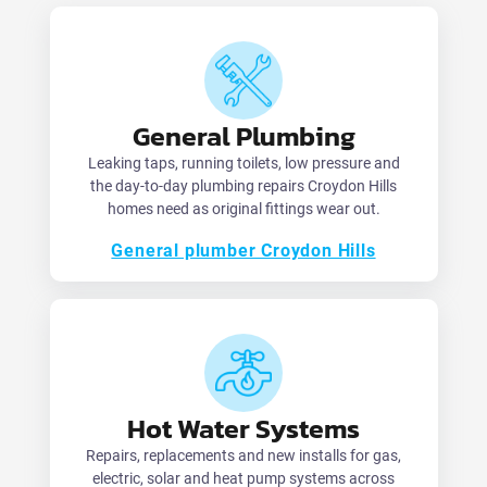
General Plumbing
Leaking taps, running toilets, low pressure and
the day-to-day plumbing repairs Croydon Hills
homes need as original fittings wear out.
General plumber Croydon Hills
Hot Water Systems
Repairs, replacements and new installs for gas,
electric, solar and heat pump systems across