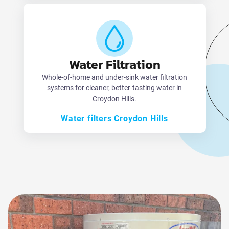
Water Filtration
Whole-of-home and under-sink water filtration
systems for cleaner, better-tasting water in
Croydon Hills.
Water filters Croydon Hills