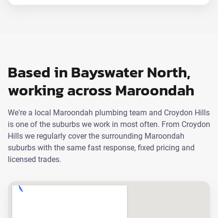
Based in Bayswater North,
working across Maroondah
We're a local Maroondah plumbing team and Croydon Hills
is one of the suburbs we work in most often. From Croydon
Hills we regularly cover the surrounding Maroondah
suburbs with the same fast response, fixed pricing and
licensed trades.