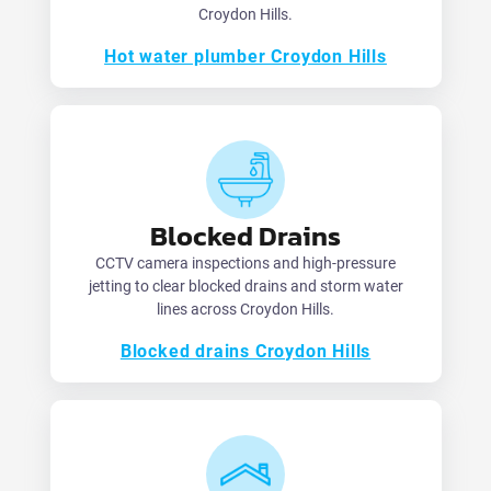
Croydon Hills.
Hot water plumber Croydon Hills
Blocked Drains
CCTV camera inspections and high-pressure
jetting to clear blocked drains and storm water
lines across Croydon Hills.
Blocked drains Croydon Hills