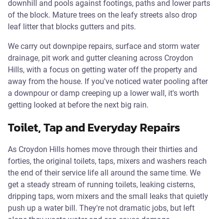
downhill and pools against footings, paths and lower parts
of the block. Mature trees on the leafy streets also drop
leaf litter that blocks gutters and pits.
We carry out downpipe repairs, surface and storm water
drainage, pit work and gutter cleaning across Croydon
Hills, with a focus on getting water off the property and
away from the house. If you've noticed water pooling after
a downpour or damp creeping up a lower wall, it's worth
getting looked at before the next big rain.
Toilet, Tap and Everyday Repairs
As Croydon Hills homes move through their thirties and
forties, the original toilets, taps, mixers and washers reach
the end of their service life all around the same time. We
get a steady stream of running toilets, leaking cisterns,
dripping taps, worn mixers and the small leaks that quietly
push up a water bill. They're not dramatic jobs, but left