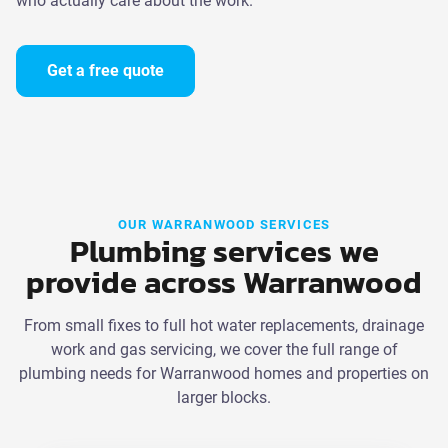
who actually care about the work.
Get a free quote
OUR WARRANWOOD SERVICES
Plumbing services we
provide across Warranwood
From small fixes to full hot water replacements, drainage
work and gas servicing, we cover the full range of
plumbing needs for Warranwood homes and properties on
larger blocks.