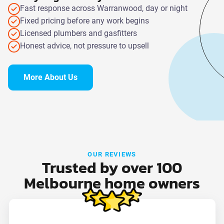
Fast response across Warranwood, day or night
Fixed pricing before any work begins
Licensed plumbers and gasfitters
Honest advice, not pressure to upsell
More About Us
OUR REVIEWS
Trusted by over 100
Melbourne home owners