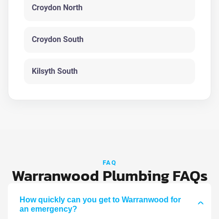
Croydon North
Croydon South
Kilsyth South
FAQ
Warranwood Plumbing FAQs
How quickly can you get to Warranwood for
an emergency?