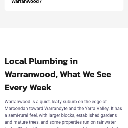
Warranwood?
Local Plumbing in
Warranwood, What We See
Every Week
Warranwood is a quiet, leafy suburb on the edge of
Maroondah toward Warrandyte and the Yarra Valley. It has
a semi-rural feel, with larger blocks, established gardens
and mature trees, and some properties run on rainwater