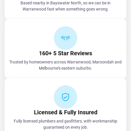
Based nearby in Bayswater North, so we can be in
Warranwood fast when something goes wrong.
160+ 5 Star Reviews
Trusted by homeowners across Warranwood, Maroondah and
Melbourne's eastern suburbs.
Licensed & Fully Insured
Fully licensed plumbers and gasfitters, with workmanship
guaranteed on every job.