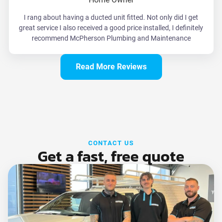
I rang about having a ducted unit fitted. Not only did I get
great service I also received a good price installed, I definitely
recommend McPherson Plumbing and Maintenance
Read More Reviews
CONTACT US
Get a fast, free quote