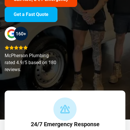
Get a Fast Quote
160+
McPherson Plumbing
rated 4.9/5 based on 180
reviews.
24/7 Emergency Response