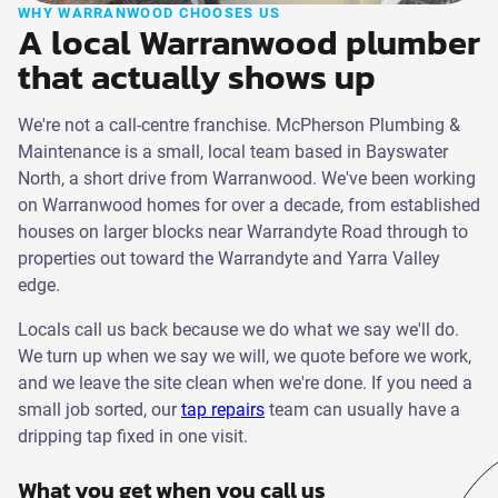
WHY WARRANWOOD CHOOSES US
A local Warranwood plumber
that actually shows up
We're not a call-centre franchise. McPherson Plumbing &
Maintenance is a small, local team based in Bayswater
North, a short drive from Warranwood. We've been working
on Warranwood homes for over a decade, from established
houses on larger blocks near Warrandyte Road through to
properties out toward the Warrandyte and Yarra Valley
edge.
Locals call us back because we do what we say we'll do.
We turn up when we say we will, we quote before we work,
and we leave the site clean when we're done. If you need a
small job sorted, our
tap repairs
team can usually have a
dripping tap fixed in one visit.
What you get when you call us