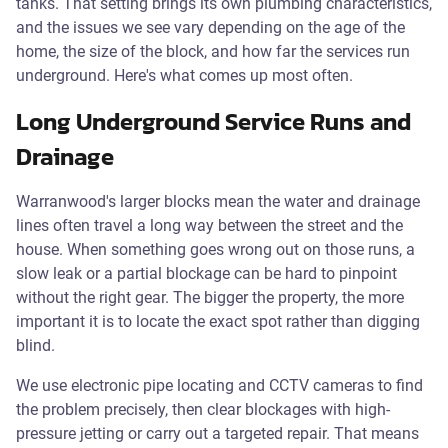
tanks. That setting brings its own plumbing characteristics,
and the issues we see vary depending on the age of the
home, the size of the block, and how far the services run
underground. Here's what comes up most often.
Long Underground Service Runs and
Drainage
Warranwood's larger blocks mean the water and drainage
lines often travel a long way between the street and the
house. When something goes wrong out on those runs, a
slow leak or a partial blockage can be hard to pinpoint
without the right gear. The bigger the property, the more
important it is to locate the exact spot rather than digging
blind.
We use electronic pipe locating and CCTV cameras to find
the problem precisely, then clear blockages with high-
pressure jetting or carry out a targeted repair. That means