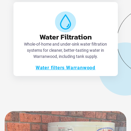
Water Filtration
Whole-of-home and under-sink water filtration
systems for cleaner, better-tasting water in
Warranwood, including tank supply.
Water filters Warranwood