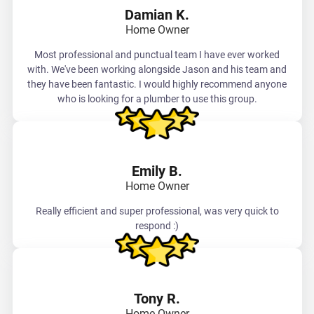
Damian K.
Home Owner
Most professional and punctual team I have ever worked
with. We've been working alongside Jason and his team and
they have been fantastic. I would highly recommend anyone
who is looking for a plumber to use this group.
Emily B.
Home Owner
Really efficient and super professional, was very quick to
respond :)
Tony R.
Home Owner