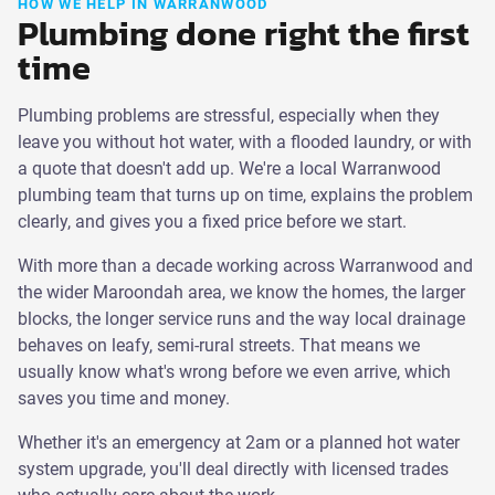
HOW WE HELP IN WARRANWOOD
Plumbing done right the first
time
Plumbing problems are stressful, especially when they
leave you without hot water, with a flooded laundry, or with
a quote that doesn't add up. We're a local Warranwood
plumbing team that turns up on time, explains the problem
clearly, and gives you a fixed price before we start.
With more than a decade working across Warranwood and
the wider Maroondah area, we know the homes, the larger
blocks, the longer service runs and the way local drainage
behaves on leafy, semi-rural streets. That means we
usually know what's wrong before we even arrive, which
saves you time and money.
Whether it's an emergency at 2am or a planned hot water
system upgrade, you'll deal directly with licensed trades