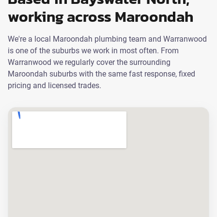
working across Maroondah
We're a local Maroondah plumbing team and Warranwood
is one of the suburbs we work in most often. From
Warranwood we regularly cover the surrounding
Maroondah suburbs with the same fast response, fixed
pricing and licensed trades.