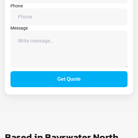
Phone
Message
Get Quote
Based in Bayswater North,