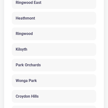
Ringwood East
Heathmont
Ringwood
Kilsyth
Park Orchards
Wonga Park
Croydon Hills