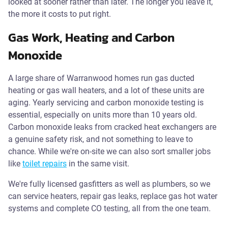
looked at sooner rather than later. The longer you leave it,
the more it costs to put right.
Gas Work, Heating and Carbon
Monoxide
A large share of Warranwood homes run gas ducted
heating or gas wall heaters, and a lot of these units are
aging. Yearly servicing and carbon monoxide testing is
essential, especially on units more than 10 years old.
Carbon monoxide leaks from cracked heat exchangers are
a genuine safety risk, and not something to leave to
chance. While we're on-site we can also sort smaller jobs
like
toilet repairs
in the same visit.
We're fully licensed gasfitters as well as plumbers, so we
can service heaters, repair gas leaks, replace gas hot water
systems and complete CO testing, all from the one team.