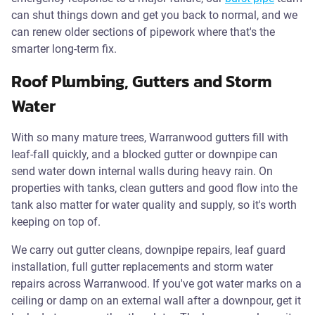
can shut things down and get you back to normal, and we
can renew older sections of pipework where that's the
smarter long-term fix.
Roof Plumbing, Gutters and Storm
Water
With so many mature trees, Warranwood gutters fill with
leaf-fall quickly, and a blocked gutter or downpipe can
send water down internal walls during heavy rain. On
properties with tanks, clean gutters and good flow into the
tank also matter for water quality and supply, so it's worth
keeping on top of.
We carry out gutter cleans, downpipe repairs, leaf guard
installation, full gutter replacements and storm water
repairs across Warranwood. If you've got water marks on a
ceiling or damp on an external wall after a downpour, get it