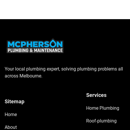
Your local plumbing expert, solving plumbing problems all
across Melbourne.
Services
Sitemap
Home Plumbing
Home
Roof-plumbing
About