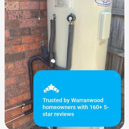
Trusted by Warranwood
homeowners with 160+ 5-
star reviews