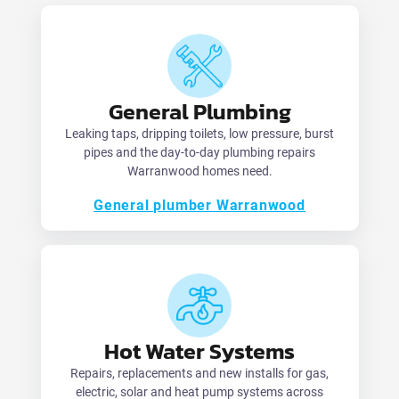
General Plumbing
Leaking taps, dripping toilets, low pressure, burst
pipes and the day-to-day plumbing repairs
Warranwood homes need.
General plumber Warranwood
Hot Water Systems
Repairs, replacements and new installs for gas,
electric, solar and heat pump systems across