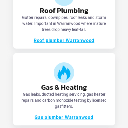
Roof Plumbing
Gutter repairs, downpipes, roof leaks and storm
water. Important in Warranwood where mature
trees drop heavy leaf-fall.
Roof plumber Warranwood
Gas & Heating
Gas leaks, ducted heating servicing, gas heater
repairs and carbon monoxide testing by licensed
gasfitters.
Gas plumber Warranwood