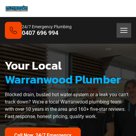
24/7 Emergency Plumbing
0407 696 994
Your Local
Warranwood Plumber
Blocked drain, busted hot water system or a leak you can't
track down? We're a local Warranwood plumbing team
with over 10 years in the area and 160+ five-star reviews.
Fast response, honest pricing, quality work.
Call Now, 24/7 Emergency