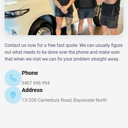
Contact us now for a free fast quote. We can usually figure
out what needs to be done over the phone and make sure
that when we visit we can fix your problem straight away.
Phone
0407 696 994
Address
13/200 Canterbury Road, Bayswater North