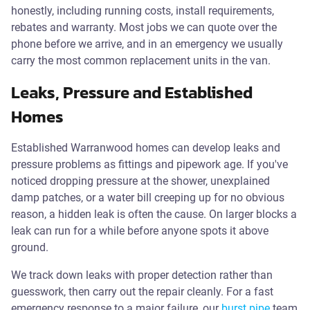
honestly, including running costs, install requirements,
rebates and warranty. Most jobs we can quote over the
phone before we arrive, and in an emergency we usually
carry the most common replacement units in the van.
Leaks, Pressure and Established
Homes
Established Warranwood homes can develop leaks and
pressure problems as fittings and pipework age. If you've
noticed dropping pressure at the shower, unexplained
damp patches, or a water bill creeping up for no obvious
reason, a hidden leak is often the cause. On larger blocks a
leak can run for a while before anyone spots it above
ground.
We track down leaks with proper detection rather than
guesswork, then carry out the repair cleanly. For a fast
emergency response to a major failure, our
burst pipe
team