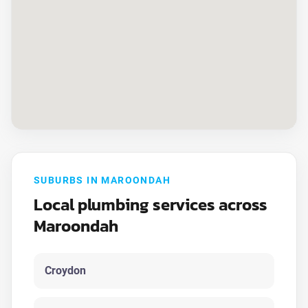
SUBURBS IN MAROONDAH
Local plumbing services across
Maroondah
Croydon