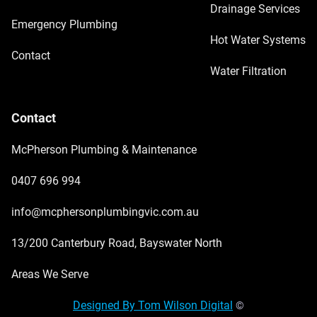
Drainage Services
Emergency Plumbing
Hot Water Systems
Contact
Water Filtration
Contact
McPherson Plumbing & Maintenance
0407 696 994
info@mcphersonplumbingvic.com.au
13/200 Canterbury Road, Bayswater North
Areas We Serve
Designed By Tom Wilson Digital
©