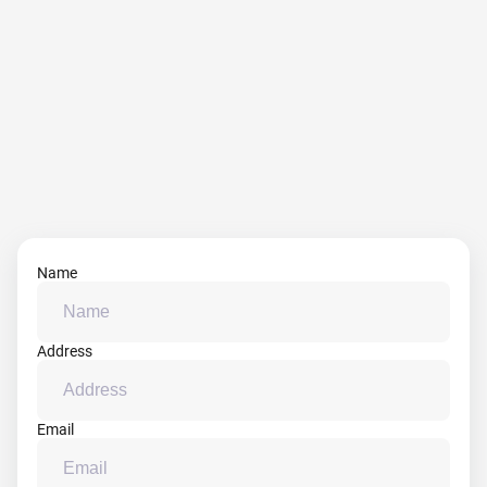
Name
Address
Email