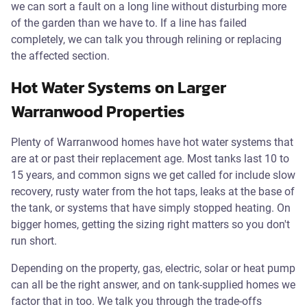
we can sort a fault on a long line without disturbing more
of the garden than we have to. If a line has failed
completely, we can talk you through relining or replacing
the affected section.
Hot Water Systems on Larger
Warranwood Properties
Plenty of Warranwood homes have hot water systems that
are at or past their replacement age. Most tanks last 10 to
15 years, and common signs we get called for include slow
recovery, rusty water from the hot taps, leaks at the base of
the tank, or systems that have simply stopped heating. On
bigger homes, getting the sizing right matters so you don't
run short.
Depending on the property, gas, electric, solar or heat pump
can all be the right answer, and on tank-supplied homes we
factor that in too. We talk you through the trade-offs