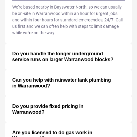
We're based nearby in Bayswater North, so we can usually
be on-site in Warranwood within an hour for urgent jobs
and within four hours for standard emergencies, 24/7. Call
us first and we can often help with steps to limit damage
while we're on the way.
Do you handle the longer underground
service runs on larger Warranwood blocks?
Can you help with rainwater tank plumbing
in Warranwood?
Do you provide fixed pricing in
Warranwood?
Are you licensed to do gas work in