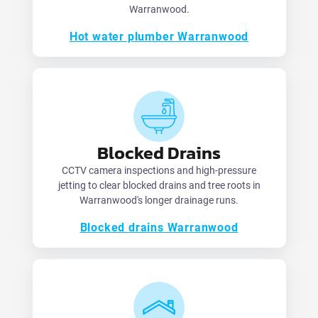
Warranwood.
Hot water plumber Warranwood
Blocked Drains
CCTV camera inspections and high-pressure
jetting to clear blocked drains and tree roots in
Warranwood's longer drainage runs.
Blocked drains Warranwood