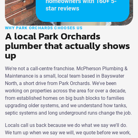
homeowners with 160+ 5-
star reviews
WHY PARK ORCHARDS CHOOSES US
A local Park Orchards
plumber that actually shows
up
We're not a call-centre franchise. McPherson Plumbing &
Maintenance is a small, local team based in Bayswater
North, a short drive from Park Orchards. We've been
working on properties across the area for over a decade,
from established homes on big bush blocks to families
upgrading older systems, and we understand how tanks,
septic systems and long underground runs change the job.
Locals call us back because we do what we say we'll do.
We turn up when we say we will, we quote before we work,