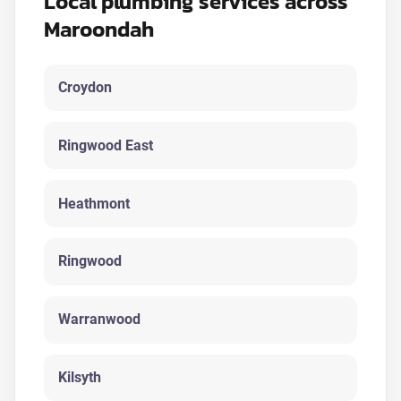
Local plumbing services across
Maroondah
Croydon
Ringwood East
Heathmont
Ringwood
Warranwood
Kilsyth