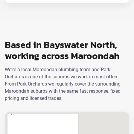
Based in Bayswater North,
working across Maroondah
We're a local Maroondah plumbing team and Park
Orchards is one of the suburbs we work in most often.
From Park Orchards we regularly cover the surrounding
Maroondah suburbs with the same fast response, fixed
pricing and licensed trades.