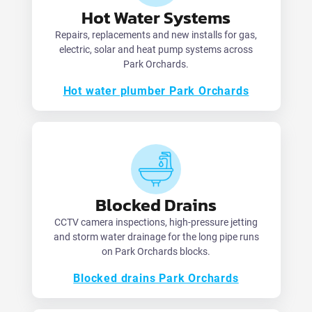
Hot Water Systems
Repairs, replacements and new installs for gas,
electric, solar and heat pump systems across
Park Orchards.
Hot water plumber Park Orchards
Blocked Drains
CCTV camera inspections, high-pressure jetting
and storm water drainage for the long pipe runs
on Park Orchards blocks.
Blocked drains Park Orchards