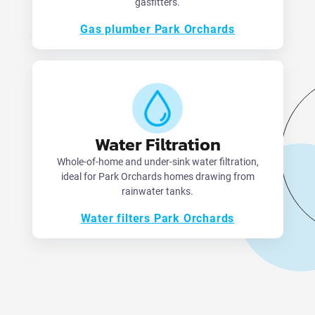
gasfitters.
Gas plumber Park Orchards
Water Filtration
Whole-of-home and under-sink water filtration,
ideal for Park Orchards homes drawing from
rainwater tanks.
Water filters Park Orchards