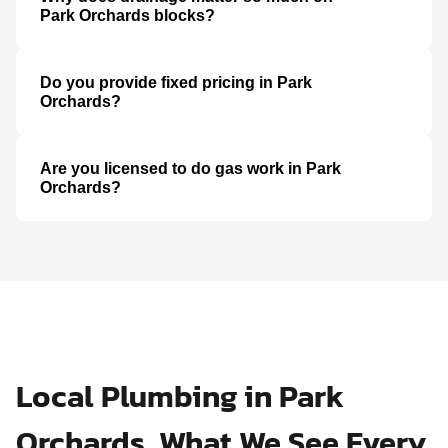
Park Orchards blocks?
Do you provide fixed pricing in Park
Orchards?
Are you licensed to do gas work in Park
Orchards?
Local Plumbing in Park
Orchards, What We See Every