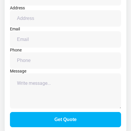
Address
Email
Phone
Message
Get Quote