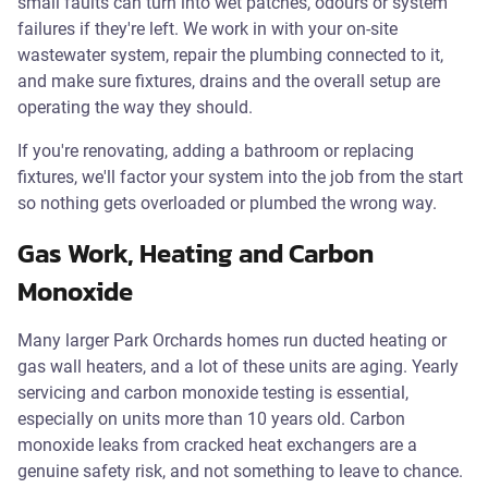
small faults can turn into wet patches, odours or system
failures if they're left. We work in with your on-site
wastewater system, repair the plumbing connected to it,
and make sure fixtures, drains and the overall setup are
operating the way they should.
If you're renovating, adding a bathroom or replacing
fixtures, we'll factor your system into the job from the start
so nothing gets overloaded or plumbed the wrong way.
Gas Work, Heating and Carbon
Monoxide
Many larger Park Orchards homes run ducted heating or
gas wall heaters, and a lot of these units are aging. Yearly
servicing and carbon monoxide testing is essential,
especially on units more than 10 years old. Carbon
monoxide leaks from cracked heat exchangers are a
genuine safety risk, and not something to leave to chance.