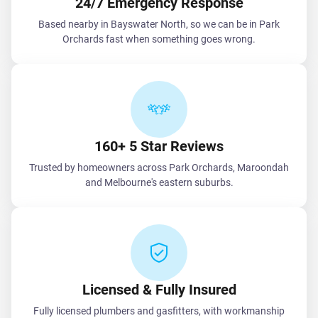
24/7 Emergency Response
Based nearby in Bayswater North, so we can be in Park
Orchards fast when something goes wrong.
160+ 5 Star Reviews
Trusted by homeowners across Park Orchards, Maroondah
and Melbourne's eastern suburbs.
Licensed & Fully Insured
Fully licensed plumbers and gasfitters, with workmanship