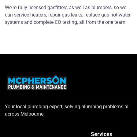
We're fully licensed gasfitters as well as plumbers, so we
can service heaters, repair gas leaks, replace gas hot water
systems and complete CO testing, all from the one team.
Your local plumbing expert, solving plumbing problems all
across Melbourne.
Services