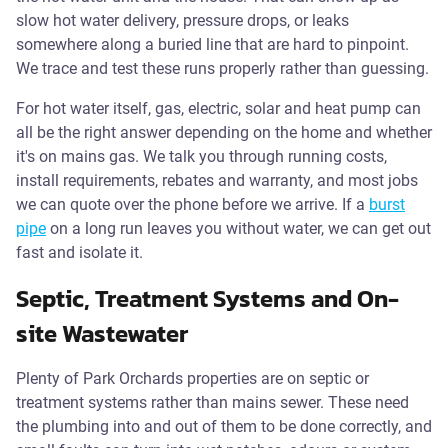
slow hot water delivery, pressure drops, or leaks
somewhere along a buried line that are hard to pinpoint.
We trace and test these runs properly rather than guessing.
For hot water itself, gas, electric, solar and heat pump can
all be the right answer depending on the home and whether
it's on mains gas. We talk you through running costs,
install requirements, rebates and warranty, and most jobs
we can quote over the phone before we arrive. If a
burst
pipe
on a long run leaves you without water, we can get out
fast and isolate it.
Septic, Treatment Systems and On-
site Wastewater
Plenty of Park Orchards properties are on septic or
treatment systems rather than mains sewer. These need
the plumbing into and out of them to be done correctly, and