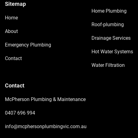
Sitemap
Home Plumbing
Home
Roof-plumbing
About
Drainage Services
Emergency Plumbing
Hot Water Systems
Contact
Water Filtration
Contact
McPherson Plumbing & Maintenance
0407 696 994
info@mcphersonplumbingvic.com.au