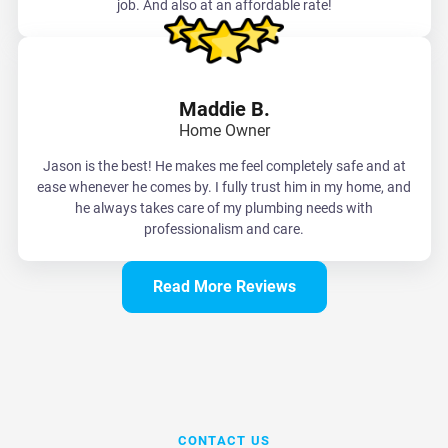
job. And also at an affordable rate!
Maddie B.
Home Owner
Jason is the best! He makes me feel completely safe and at
ease whenever he comes by. I fully trust him in my home, and
he always takes care of my plumbing needs with
professionalism and care.
Read More Reviews
CONTACT US