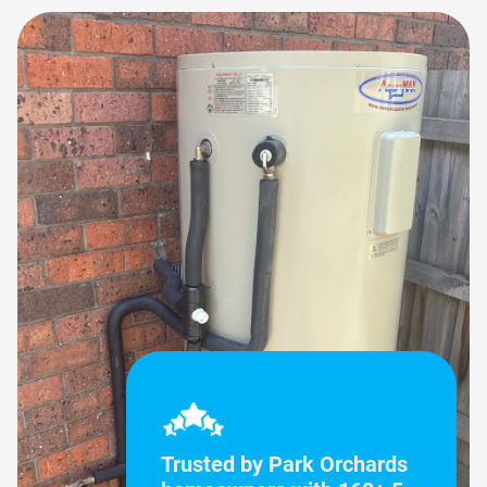
Trusted by Park Orchards