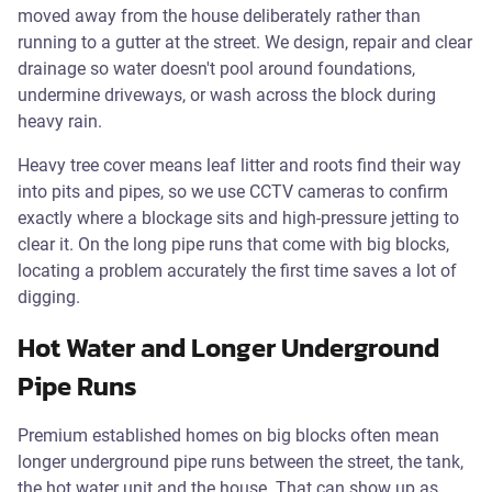
moved away from the house deliberately rather than
running to a gutter at the street. We design, repair and clear
drainage so water doesn't pool around foundations,
undermine driveways, or wash across the block during
heavy rain.
Heavy tree cover means leaf litter and roots find their way
into pits and pipes, so we use CCTV cameras to confirm
exactly where a blockage sits and high-pressure jetting to
clear it. On the long pipe runs that come with big blocks,
locating a problem accurately the first time saves a lot of
digging.
Hot Water and Longer Underground
Pipe Runs
Premium established homes on big blocks often mean
longer underground pipe runs between the street, the tank,
the hot water unit and the house. That can show up as