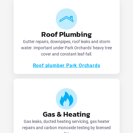
Roof Plumbing
Gutter repairs, downpipes, roof leaks and storm
water. Important under Park Orchards' heavy tree
cover and constant leaf-fall.
Roof plumber Park Orchards
Gas & Heating
Gas leaks, ducted heating servicing, gas heater
repairs and carbon monoxide testing by licensed