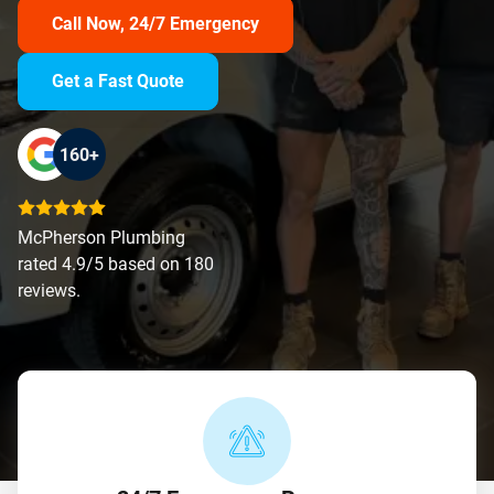
Call Now, 24/7 Emergency
Get a Fast Quote
160+
McPherson Plumbing
rated 4.9/5 based on 180
reviews.