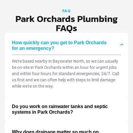
FAQ
Park Orchards Plumbing
FAQs
How quickly can you get to Park Orchards
for an emergency?
We're based nearby in Bayswater North, so we can usually
be on-site in Park Orchards within an hour for urgent jobs
and within four hours for standard emergencies, 24/7. Call
us first and we can often help with steps to limit damage
while we're on the way.
Do you work on rainwater tanks and septic
systems in Park Orchards?
Why does drainage matter so much on