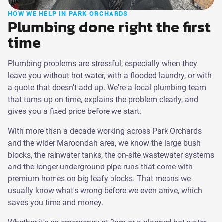
HOW WE HELP IN PARK ORCHARDS
Plumbing done right the first
time
Plumbing problems are stressful, especially when they
leave you without hot water, with a flooded laundry, or with
a quote that doesn't add up. We're a local plumbing team
that turns up on time, explains the problem clearly, and
gives you a fixed price before we start.
With more than a decade working across Park Orchards
and the wider Maroondah area, we know the large bush
blocks, the rainwater tanks, the on-site wastewater systems
and the longer underground pipe runs that come with
premium homes on big leafy blocks. That means we
usually know what's wrong before we even arrive, which
saves you time and money.