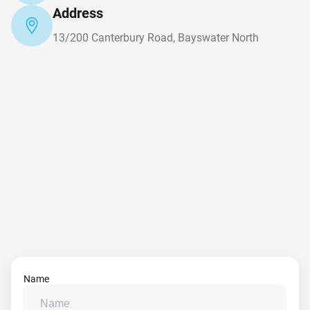
Address
13/200 Canterbury Road, Bayswater North
Name