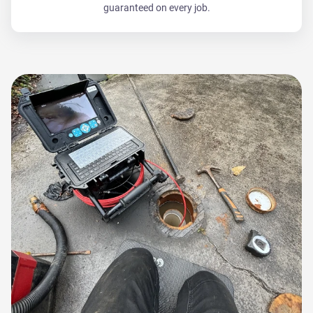
guaranteed on every job.