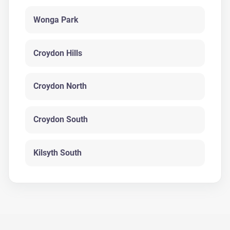
Wonga Park
Croydon Hills
Croydon North
Croydon South
Kilsyth South