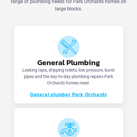
range of plumbing needs for Park Orchards homes on
large blocks.
General Plumbing
Leaking taps, dripping toilets, low pressure, burst
pipes and the day-to-day plumbing repairs Park
Orchards homes need.
General plumber Park Orchards