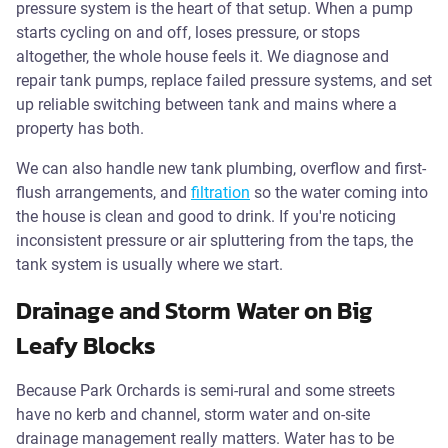
pressure system is the heart of that setup. When a pump
starts cycling on and off, loses pressure, or stops
altogether, the whole house feels it. We diagnose and
repair tank pumps, replace failed pressure systems, and set
up reliable switching between tank and mains where a
property has both.
We can also handle new tank plumbing, overflow and first-
flush arrangements, and
filtration
so the water coming into
the house is clean and good to drink. If you're noticing
inconsistent pressure or air spluttering from the taps, the
tank system is usually where we start.
Drainage and Storm Water on Big
Leafy Blocks
Because Park Orchards is semi-rural and some streets
have no kerb and channel, storm water and on-site
drainage management really matters. Water has to be