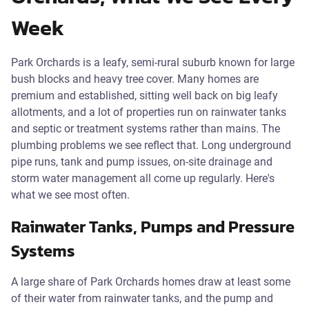
Week
Park Orchards is a leafy, semi-rural suburb known for large
bush blocks and heavy tree cover. Many homes are
premium and established, sitting well back on big leafy
allotments, and a lot of properties run on rainwater tanks
and septic or treatment systems rather than mains. The
plumbing problems we see reflect that. Long underground
pipe runs, tank and pump issues, on-site drainage and
storm water management all come up regularly. Here's
what we see most often.
Rainwater Tanks, Pumps and Pressure
Systems
A large share of Park Orchards homes draw at least some
of their water from rainwater tanks, and the pump and