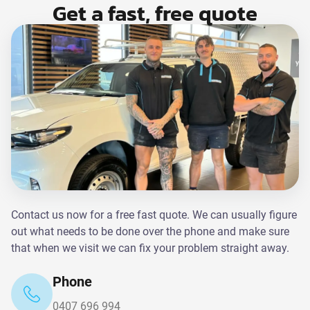
Get a fast, free quote
Contact us now for a free fast quote. We can usually figure
out what needs to be done over the phone and make sure
that when we visit we can fix your problem straight away.
Phone
0407 696 994