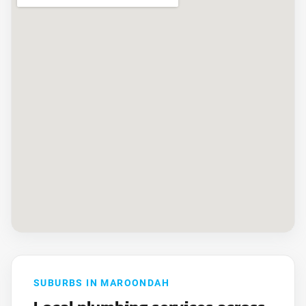
SUBURBS IN MAROONDAH