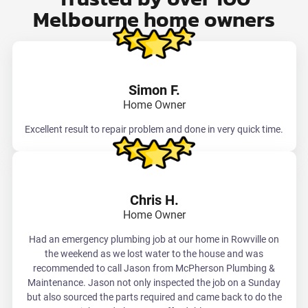
Melbourne home owners
Simon F.
Home Owner
Excellent result to repair problem and done in very quick time.
Chris H.
Home Owner
Had an emergency plumbing job at our home in Rowville on
the weekend as we lost water to the house and was
recommended to call Jason from McPherson Plumbing &
Maintenance. Jason not only inspected the job on a Sunday
but also sourced the parts required and came back to do the