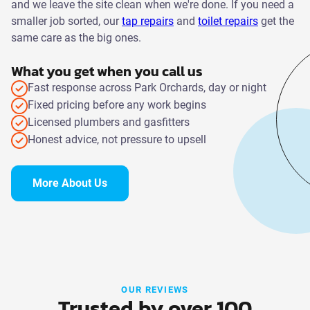
and we leave the site clean when we're done. If you need a
smaller job sorted, our
tap repairs
and
toilet repairs
get the
same care as the big ones.
What you get when you call us
Fast response across Park Orchards, day or night
Fixed pricing before any work begins
Licensed plumbers and gasfitters
Honest advice, not pressure to upsell
More About Us
OUR REVIEWS
Trusted by over 100