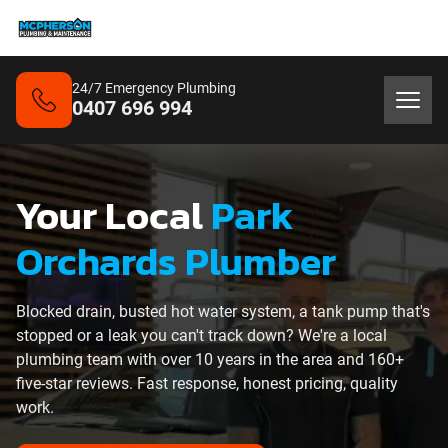
24/7 Emergency Plumbing
0407 696 994
Your Local
Park
Orchards Plumber
Blocked drain, busted hot water system, a tank pump that's
stopped or a leak you can't track down? We're a local
plumbing team with over 10 years in the area and 160+
five-star reviews. Fast response, honest pricing, quality
work.