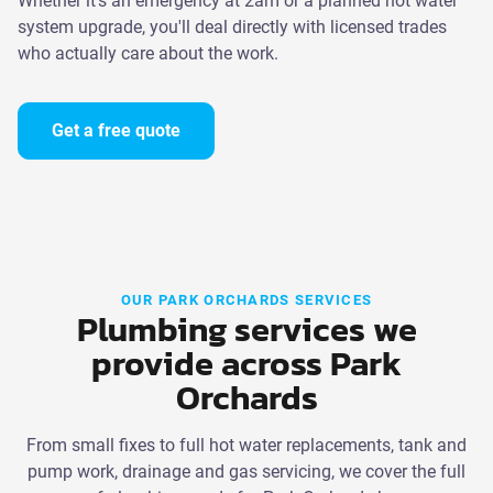
Whether it's an emergency at 2am or a planned hot water
system upgrade, you'll deal directly with licensed trades
who actually care about the work.
Get a free quote
OUR PARK ORCHARDS SERVICES
Plumbing services we
provide across Park
Orchards
From small fixes to full hot water replacements, tank and
pump work, drainage and gas servicing, we cover the full